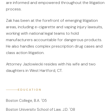
are informed and empowered throughout the litigation
File a Claim
process.
What is Mesothelioma?
Zak has been at the forefront of emerging litigation
Connecticut Asbestos Exposure Sites
areas, including e-cigarette and vaping injury lawsuits,
working with national legal teams to hold
Attorneys
manufacturers accountable for dangerous products.
Edward A. Jazlowiecki
He also handles complex prescription drug cases and
class action litigation.
Zak A.F. Jazlowiecki
Stephanie J. Mills - Of Counsel
Attorney Jazlowiecki resides with his wife and two
daughters in West Hartford, CT.
Results
News
EDUCATION
In The Press
Boston College, B.A. '05
Jazlowiecki Legal Blog
Boston University School of Law, J.D. '08