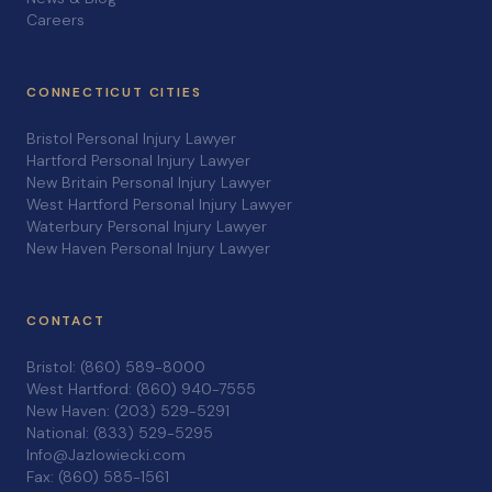
Careers
CONNECTICUT CITIES
Bristol Personal Injury Lawyer
Hartford Personal Injury Lawyer
New Britain Personal Injury Lawyer
West Hartford Personal Injury Lawyer
Waterbury Personal Injury Lawyer
New Haven Personal Injury Lawyer
CONTACT
Bristol: (860) 589-8000
West Hartford: (860) 940-7555
New Haven: (203) 529-5291
National: (833) 529-5295
Info@Jazlowiecki.com
Fax: (860) 585-1561