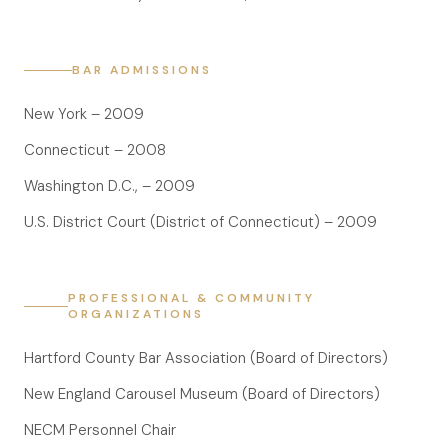
Anatomy of a Personal Legal Claim
Contact
BAR ADMISSIONS
Forms
New York – 2009
Careers
Connecticut – 2008
Free Case Evaluation
Washington D.C., – 2009
U.S. District Court (District of Connecticut) – 2009
PROFESSIONAL & COMMUNITY
ORGANIZATIONS
Hartford County Bar Association (Board of Directors)
New England Carousel Museum (Board of Directors)
NECM Personnel Chair