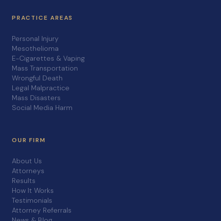
PRACTICE AREAS
Personal Injury
Mesothelioma
E-Cigarettes & Vaping
Mass Transportation
Wrongful Death
Legal Malpractice
Mass Disasters
Social Media Harm
OUR FIRM
About Us
Attorneys
Results
How It Works
Testimonials
Attorney Referrals
News & Blog