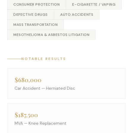
CONSUMER PROTECTION
E-CIGARETTE / VAPING
DEFECTIVE DRUGS
AUTO ACCIDENTS
MASS TRANSPORTATION
MESOTHELIOMA & ASBESTOS LITIGATION
NOTABLE RESULTS
$680,000
Car Accident — Herniated Disc
$187,500
MVA — Knee Replacement