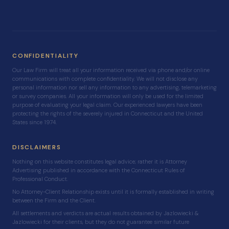
CONFIDENTIALITY
Our Law Firm will treat all your information received via phone and/or online
communications with complete confidentiality. We will not disclose any
personal information nor sell any information to any advertising, telemarketing
or survey companies. All your information will only be used for the limited
purpose of evaluating your legal claim. Our experienced lawyers have been
protecting the rights of the severely injured in Connecticut and the United
States since 1974.
DISCLAIMERS
Nothing on this website constitutes legal advice; rather it is Attorney
Advertising published in accordance with the Connecticut Rules of
Professional Conduct.
No Attorney-Client Relationship exists until it is formally established in writing
between the Firm and the Client.
All settlements and verdicts are actual results obtained by Jazlowiecki &
Jazlowiecki for their clients, but they do not guarantee similar future