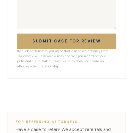
SUBMIT CASE FOR REVIEW
By clicking "Submit", you agree that a licensed attorney from
Jazlowiecki & Jazlowiecki may contact you regarding your
potential claim. Submitting this form does not create an
attorney-client relationship.
FOR REFERRING ATTORNEYS
Have a case to refer? We accept referrals and