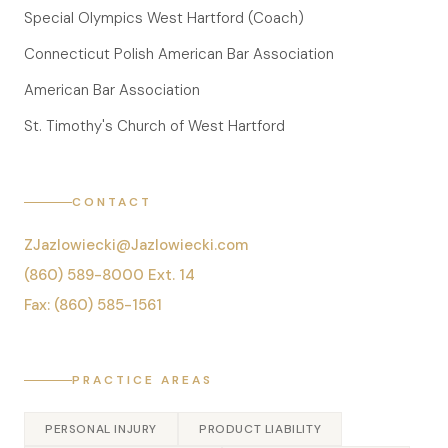
Special Olympics West Hartford (Coach)
Connecticut Polish American Bar Association
American Bar Association
St. Timothy's Church of West Hartford
CONTACT
ZJazlowiecki@Jazlowiecki.com
(860) 589-8000 Ext. 14
Fax: (860) 585-1561
PRACTICE AREAS
PERSONAL INJURY
PRODUCT LIABILITY