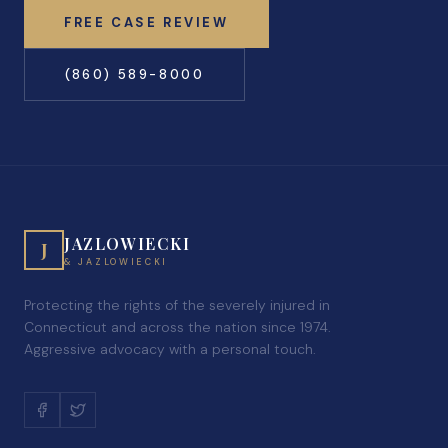
FREE CASE REVIEW
(860) 589-8000
JAZLOWIECKI
J
& JAZLOWIECKI
Protecting the rights of the severely injured in
Connecticut and across the nation since 1974.
Aggressive advocacy with a personal touch.