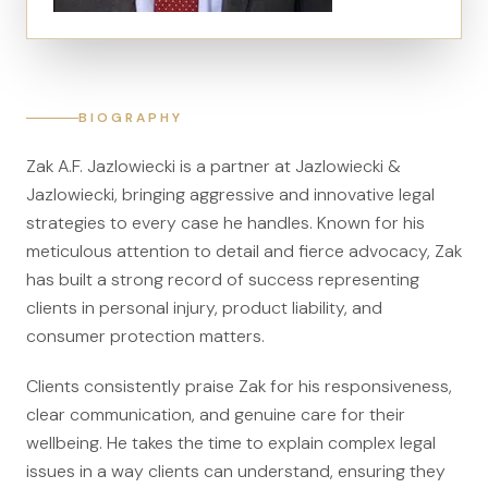
Canadians Injured in USA
U.S. Disaster Map
Wrongful Death
BIOGRAPHY
Legal Malpractice
Zak A.F. Jazlowiecki is a partner at Jazlowiecki &
Mass Disasters
Jazlowiecki, bringing aggressive and innovative legal
E&P Travel Bus Crash
strategies to every case he handles. Known for his
meticulous attention to detail and fierce advocacy, Zak
Nippon Dynawave/Longview
has built a strong record of success representing
MMA/Garden Grove
clients in personal injury, product liability, and
PFOA/Vermont
consumer protection matters.
Social Media Harm
Clients consistently praise Zak for his responsiveness,
clear communication, and genuine care for their
Mesothelioma
wellbeing. He takes the time to explain complex legal
Mesothelioma Lawyers
issues in a way clients can understand, ensuring they