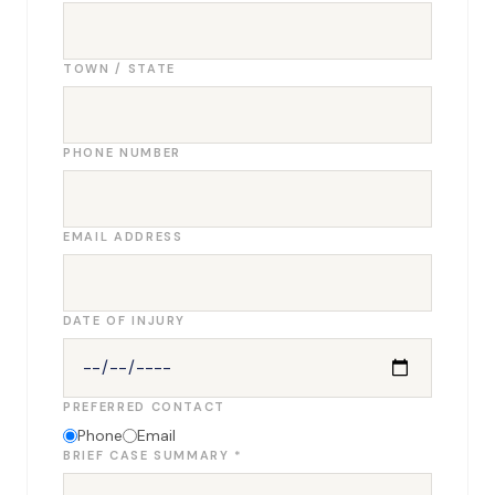
TOWN / STATE
PHONE NUMBER
EMAIL ADDRESS
DATE OF INJURY
PREFERRED CONTACT
Phone
Email
BRIEF CASE SUMMARY *