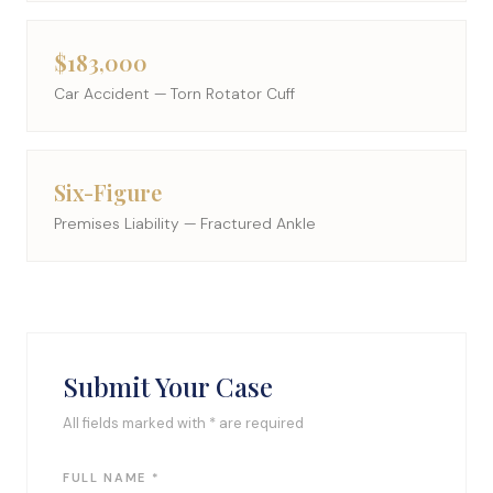
$183,000
Car Accident — Torn Rotator Cuff
Six-Figure
Premises Liability — Fractured Ankle
Submit Your Case
All fields marked with * are required
FULL NAME *