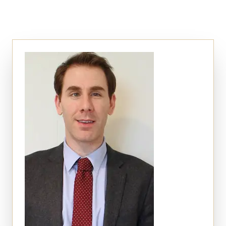
Auto Accidents
Medical Malpractice
Product Liability
Construction Accidents
Defective Drugs
Toxic Waste
Silicosis Lawsuit
E-Cigarettes & Vaping
Mass Transportation
Truck Accidents
Train Accidents
Bus Accidents
Aviation Accidents
Ship Accidents