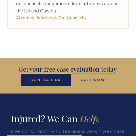
co-counsel arrangements from attorneys across
the US and Canada.
Attorney Referrals & Co-Counsel
→
Get your free case evaluation today.
CONTACT US
CALL NOW
Injured? We Can
Help.
Free consultation — no fee unless we win your case.