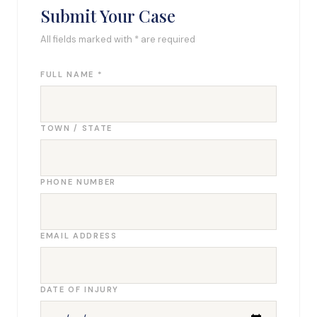
Submit Your Case
All fields marked with * are required
FULL NAME *
TOWN / STATE
PHONE NUMBER
EMAIL ADDRESS
DATE OF INJURY