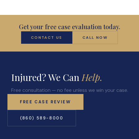
Get your free case evaluation today.
CONTACT US
CALL NOW
Injured? We Can
Help.
Free consultation — no fee unless we win your case.
FREE CASE REVIEW
(860) 589-8000