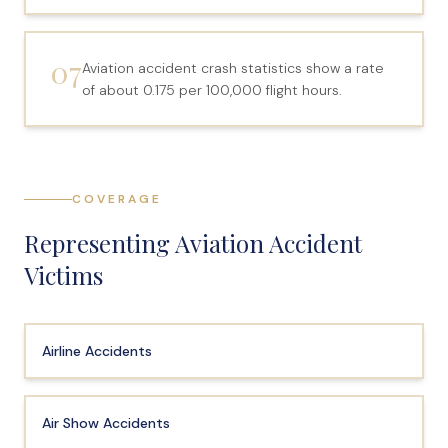
Anatomy of a Personal Legal Claim
07
Contact
Aviation accident crash statistics show a rate
of about 0.175 per 100,000 flight hours.
Forms
Careers
Free Case Evaluation
COVERAGE
Representing Aviation Accident
Victims
Airline Accidents
Air Show Accidents