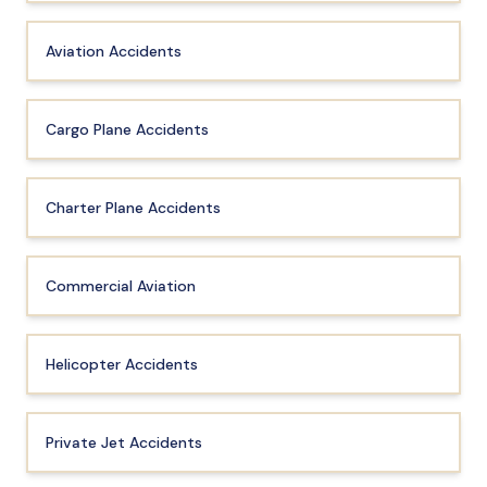
Aviation Accidents
Cargo Plane Accidents
Charter Plane Accidents
Commercial Aviation
Helicopter Accidents
Private Jet Accidents