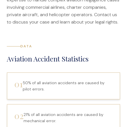
Canadians Injured in USA
involving commercial airlines, charter companies,
private aircraft, and helicopter operators. Contact us
U.S. Disaster Map
to discuss your case and learn about your legal rights.
Wrongful Death
Legal Malpractice
Mass Disasters
DATA
E&P Travel Bus Crash
Aviation Accident Statistics
Nippon Dynawave/Longview
MMA/Garden Grove
01
50% of all aviation accidents are caused by
PFOA/Vermont
pilot errors.
Social Media Harm
Mesothelioma
02
21% of all aviation accidents are caused by
mechanical error.
Mesothelioma Lawyers