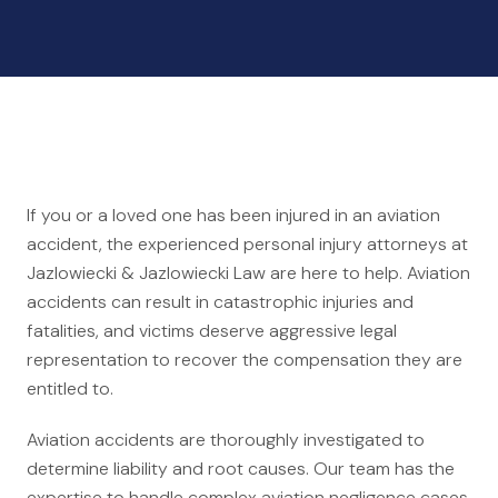
Auto Accidents
Medical Malpractice
Product Liability
Construction Accidents
Defective Drugs
Toxic Waste
If you or a loved one has been injured in an aviation
Silicosis Lawsuit
accident, the experienced personal injury attorneys at
E-Cigarettes & Vaping
Jazlowiecki & Jazlowiecki Law are here to help. Aviation
accidents can result in catastrophic injuries and
Mass Transportation
fatalities, and victims deserve aggressive legal
Truck Accidents
representation to recover the compensation they are
Train Accidents
entitled to.
Bus Accidents
Aviation accidents are thoroughly investigated to
Aviation Accidents
determine liability and root causes. Our team has the
Ship Accidents
expertise to handle complex aviation negligence cases