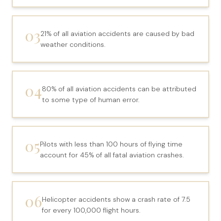
File a Claim
What is Mesothelioma?
03
21% of all aviation accidents are caused by bad
Connecticut Asbestos Exposure Sites
weather conditions.
Attorneys
04
Edward A. Jazlowiecki
80% of all aviation accidents can be attributed
to some type of human error.
Zak A.F. Jazlowiecki
Stephanie J. Mills - Of Counsel
05
Pilots with less than 100 hours of flying time
Results
account for 45% of all fatal aviation crashes.
News
In The Press
06
Helicopter accidents show a crash rate of 7.5
for every 100,000 flight hours.
Jazlowiecki Legal Blog