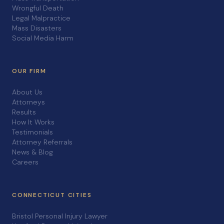
Wrongful Death
Legal Malpractice
Mass Disasters
Social Media Harm
OUR FIRM
About Us
Attorneys
Results
How It Works
Testimonials
Attorney Referrals
News & Blog
Careers
CONNECTICUT CITIES
Bristol Personal Injury Lawyer