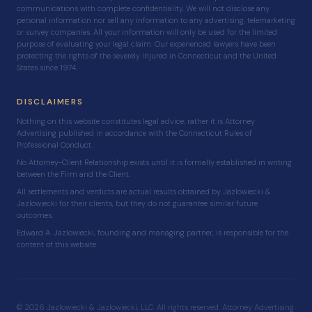
communications with complete confidentiality. We will not disclose any
personal information nor sell any information to any advertising, telemarketing
or survey companies. All your information will only be used for the limited
purpose of evaluating your legal claim. Our experienced lawyers have been
protecting the rights of the severely injured in Connecticut and the United
States since 1974.
DISCLAIMERS
Nothing on this website constitutes legal advice; rather it is Attorney
Advertising published in accordance with the Connecticut Rules of
Professional Conduct.
No Attorney-Client Relationship exists until it is formally established in writing
between the Firm and the Client.
All settlements and verdicts are actual results obtained by Jazlowiecki &
Jazlowiecki for their clients, but they do not guarantee similar future
outcomes.
Edward A. Jazlowiecki, founding and managing partner, is responsible for the
content of this website.
© 2026 Jazlowiecki & Jazlowiecki, LLC. All rights reserved. Attorney Advertising.