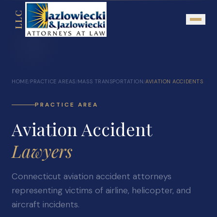
LLC
About
HOME
PRACTICE AREAS
MASS TRANSPORTATION
AVIATION ACCIDENTS
/
/
/
Mission Statement
Testimonials
PRACTICE AREA
Aviation Accident
Our Network
Attorney Referrals
Lawyers
Community Outreach
Connecticut aviation accident attorneys
Practice Areas
representing victims of airline, helicopter, and
Personal Injury
aircraft incidents.