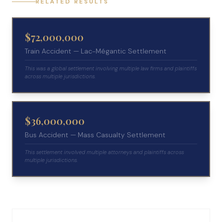
RELATED RESULTS
$72,000,000
Train Accident — Lac-Mégantic Settlement
This was a global settlement involving multiple law firms and plaintiffs
across multiple jurisdictions.
$36,000,000
Bus Accident — Mass Casualty Settlement
This settlement involved multiple attorneys and plaintiffs across
multiple jurisdictions.