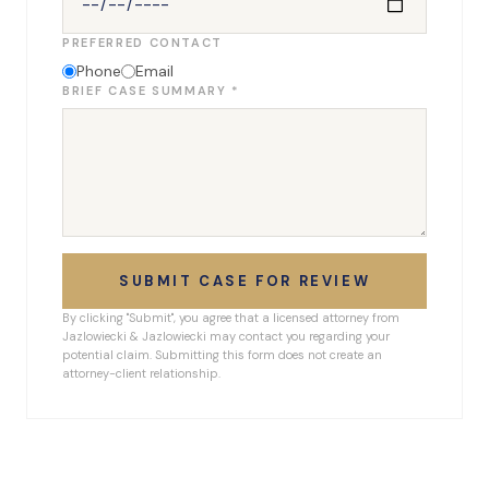
PREFERRED CONTACT
Phone
Email
BRIEF CASE SUMMARY *
SUBMIT CASE FOR REVIEW
By clicking "Submit", you agree that a licensed attorney from
Jazlowiecki & Jazlowiecki may contact you regarding your
potential claim. Submitting this form does not create an
attorney-client relationship.