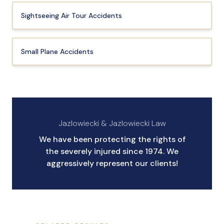
Sightseeing Air Tour Accidents
Small Plane Accidents
Jazlowiecki & Jazlowiecki Law
We have been protecting the rights of
the severely injured since 1974. We
aggressively represent our clients!