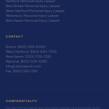
Hartford Personal Injury Lawyer
New Britain Personal Injury Lawyer
West Hartford Personal Injury Lawyer
Waterbury Personal Injury Lawyer
New Haven Personal Injury Lawyer
CONTACT
Bristol: (860) 589-8000
West Hartford: (860) 940-7555
New Haven: (203) 529-5291
National: (833) 529-5295
Info@Jazlowiecki.com
Fax: (860) 585-1561
CONFIDENTIALITY
Our Law Firm will treat all your information received via phone and/or online