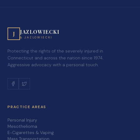
JAZLOWIECKI
J
& JAZLOWIECKI
Protecting the rights of the severely injured in
Connecticut and across the nation since 1974.
Aggressive advocacy with a personal touch.
PRACTICE AREAS
Personal Injury
Mesothelioma
E-Cigarettes & Vaping
Mass Transportation