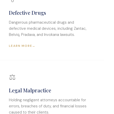
Defective Drugs
Dangerous pharmaceutical drugs and
defective medical devices, including Zantac,
Belviq, Pradaxa, and Invokana lawsuits.
LEARN MORE
→
⚖️
Legal Malpractice
Holding negligent attorneys accountable for
errors, breaches of duty, and financial losses
caused to their clients.