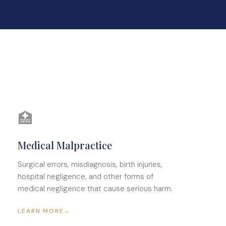
🏥
Medical Malpractice
Surgical errors, misdiagnosis, birth injuries,
hospital negligence, and other forms of
medical negligence that cause serious harm.
LEARN MORE
→