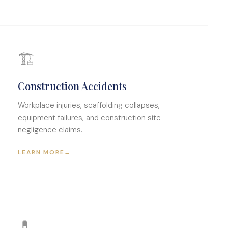
🏗
Construction Accidents
Workplace injuries, scaffolding collapses,
equipment failures, and construction site
negligence claims.
LEARN MORE
→
💊