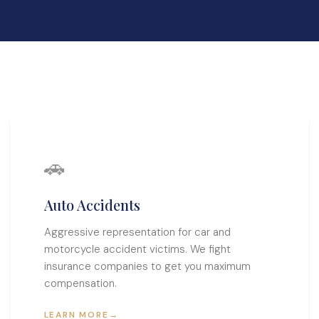
🚗
Auto Accidents
Aggressive representation for car and
motorcycle accident victims. We fight
insurance companies to get you maximum
compensation.
LEARN MORE
→