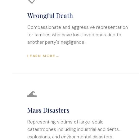
Wrongful Death
Compassionate and aggressive representation
for families who have lost loved ones due to
another party's negligence.
LEARN MORE
→
🌊
Mass Disasters
Representing victims of large-scale
catastrophes including industrial accidents,
explosions, and environmental disasters.