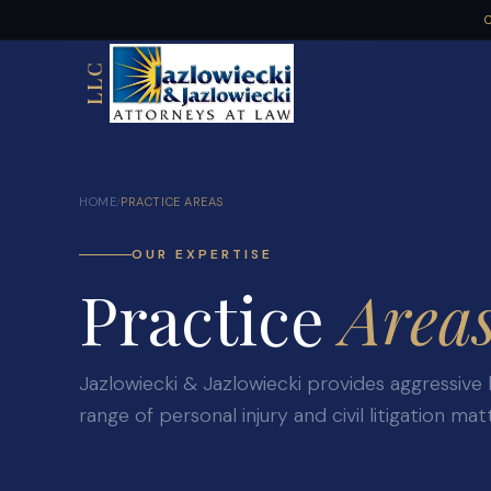
C
LLC
HOME
PRACTICE AREAS
/
OUR EXPERTISE
Practice
Area
Jazlowiecki & Jazlowiecki provides aggressive 
range of personal injury and civil litigation mat