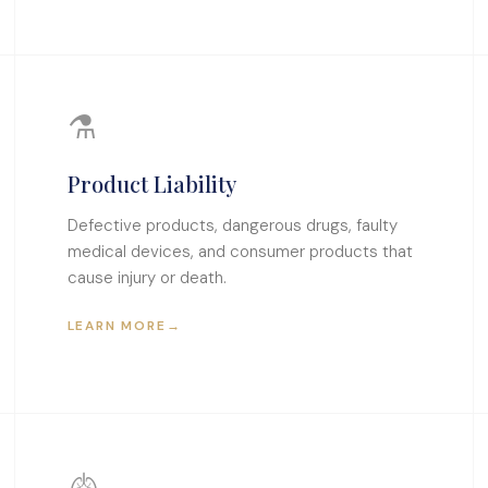
⚗
Product Liability
Defective products, dangerous drugs, faulty
medical devices, and consumer products that
cause injury or death.
LEARN MORE
→
🫁