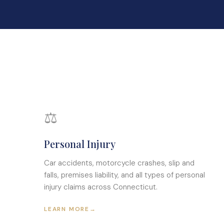
⚖
Personal Injury
Car accidents, motorcycle crashes, slip and
falls, premises liability, and all types of personal
injury claims across Connecticut.
LEARN MORE
→