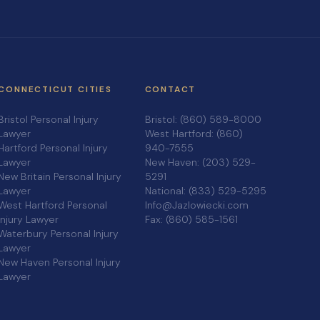
CONNECTICUT CITIES
CONTACT
Bristol Personal Injury
Bristol: (860) 589-8000
Lawyer
West Hartford: (860)
Hartford Personal Injury
940-7555
Lawyer
New Haven: (203) 529-
New Britain Personal Injury
5291
Lawyer
National: (833) 529-5295
West Hartford Personal
Info@Jazlowiecki.com
Injury Lawyer
Fax: (860) 585-1561
Waterbury Personal Injury
Lawyer
New Haven Personal Injury
Lawyer