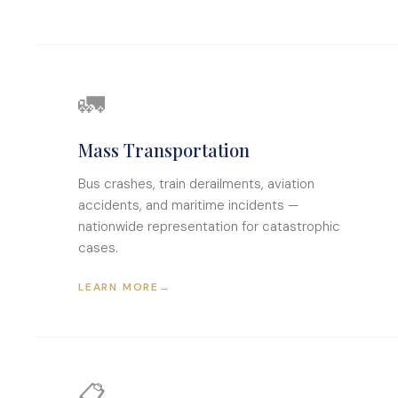
🚛
Mass Transportation
Bus crashes, train derailments, aviation
accidents, and maritime incidents —
nationwide representation for catastrophic
cases.
LEARN MORE
→
📋