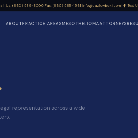
|
|
|
|
all Us: (860) 589-8000
Fax: (860) 585-1561
Info@Jazlowiecki.com
Text 
ABOUT
PRACTICE AREAS
MESOTHELIOMA
ATTORNEYS
RES
s
legal representation across a wide
ters.