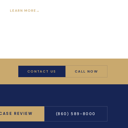
LEARN MORE
→
CONTACT US
CALL NOW
 CASE REVIEW
(860) 589-8000