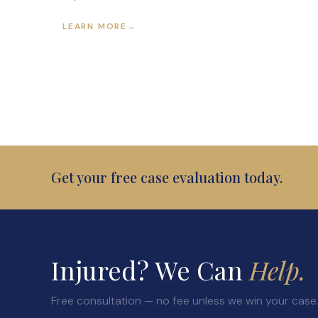
LEARN MORE
→
Get your free case evaluation today.
Injured? We Can
Help.
Free consultation — no fee unless we win your case