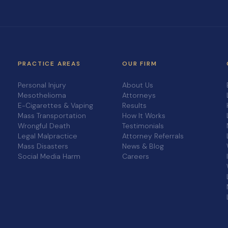
PRACTICE AREAS
OUR FIRM
Personal Injury
About Us
Mesothelioma
Attorneys
E-Cigarettes & Vaping
Results
Mass Transportation
How It Works
Wrongful Death
Testimonials
Legal Malpractice
Attorney Referrals
Mass Disasters
News & Blog
Social Media Harm
Careers