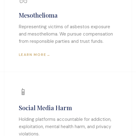
Mesothelioma
Representing victims of asbestos exposure
and mesothelioma. We pursue compensation
from responsible parties and trust funds.
LEARN MORE
→
📱
Social Media Harm
Holding platforms accountable for addiction,
exploitation, mental health harm, and privacy
violations.