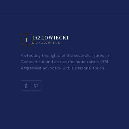
JAZLOWIECKI
J
& JAZLOWIECKI
Protecting the rights of the severely injured in
Connecticut and across the nation since 1974.
Aggressive advocacy with a personal touch.