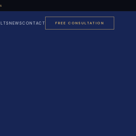
Us
ULTS
NEWS
CONTACT
FREE CONSULTATION