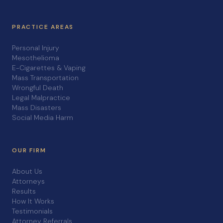
PRACTICE AREAS
Personal Injury
Mesothelioma
E-Cigarettes & Vaping
Mass Transportation
Wrongful Death
Legal Malpractice
Mass Disasters
Social Media Harm
OUR FIRM
About Us
Attorneys
Results
How It Works
Testimonials
Attorney Referrals