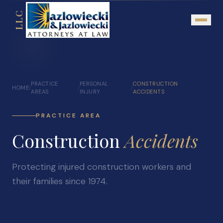
LLC
About
PRACTICE
PERSONAL
CONSTRUCTION
HOME
/
/
/
Mission Statement
AREAS
INJURY
ACCIDENTS
Testimonials
PRACTICE AREA
Our Network
Construction
Accidents
Attorney Referrals
Community Outreach
Protecting injured construction workers and
their families since 1974.
Practice Areas
Personal Injury