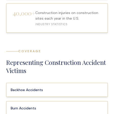
40,000+
Construction injuries on construction
sites each year in the U.S.
INDUSTRY STATISTICS
COVERAGE
Representing Construction Accident
Victims
Backhoe Accidents
Burn Accidents