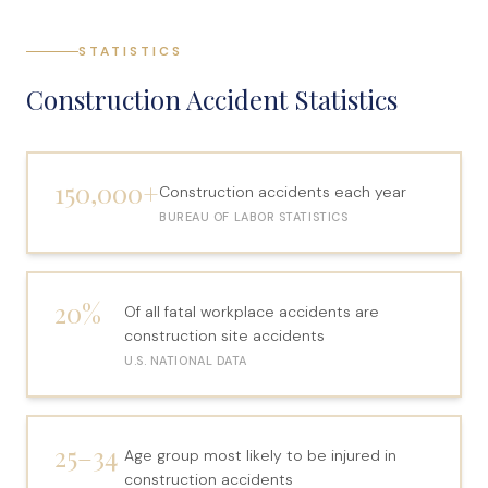
File a Claim
STATISTICS
What is Mesothelioma?
Construction Accident Statistics
Connecticut Asbestos Exposure Sites
Attorneys
150,000+
Construction accidents each year
Edward A. Jazlowiecki
BUREAU OF LABOR STATISTICS
Zak A.F. Jazlowiecki
Stephanie J. Mills - Of Counsel
20%
Of all fatal workplace accidents are
Results
construction site accidents
U.S. NATIONAL DATA
News
In The Press
25–34
Age group most likely to be injured in
Jazlowiecki Legal Blog
construction accidents