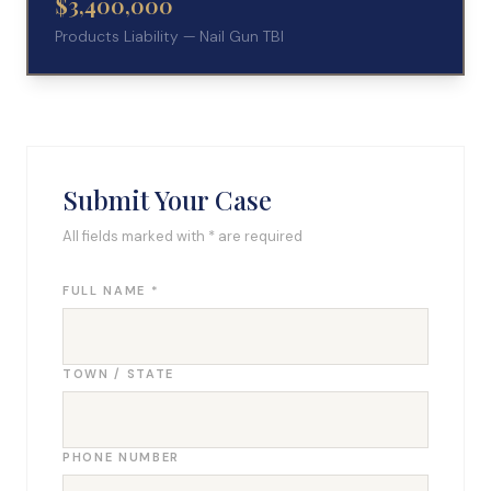
$3,400,000
Products Liability — Nail Gun TBI
Submit Your Case
All fields marked with * are required
FULL NAME *
TOWN / STATE
PHONE NUMBER