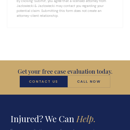
By clicking "Submit", you agree that a licensed attorney from
Jazlowiecki & Jazlowiecki may contact you regarding your
potential claim. Submitting this form does not create an
attorney-client relationship.
Get your free case evaluation today.
CONTACT US
CALL NOW
Injured? We Can
Help.