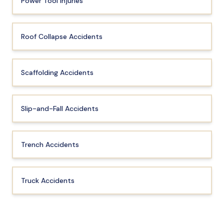
Power Tool Injuries
Roof Collapse Accidents
Scaffolding Accidents
Slip-and-Fall Accidents
Trench Accidents
Truck Accidents