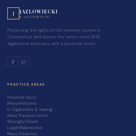
JAZLOWIECKI
J
& JAZLOWIECKI
Protecting the rights of the severely injured in
Connecticut and across the nation since 1974.
Aggressive advocacy with a personal touch.
PRACTICE AREAS
Personal Injury
Mesothelioma
E-Cigarettes & Vaping
Mass Transportation
Wrongful Death
Legal Malpractice
Mass Disasters