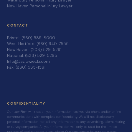
Waterbury Personal Injury Lawyer
New Haven Personal Injury Lawyer
CONTACT
Bristol: (860) 589-8000
West Hartford: (860) 940-7555
New Haven: (203) 529-5291
National: (833) 529-5295
Info@Jazlowiecki.com
Fax: (860) 585-1561
CONFIDENTIALITY
Our Law Firm will treat all your information received via phone and/or online
communications with complete confidentiality. We will not disclose any
personal information nor sell any information to any advertising, telemarketing
or survey companies. All your information will only be used for the limited
purpose of evaluating your legal claim. Our experienced lawyers have been