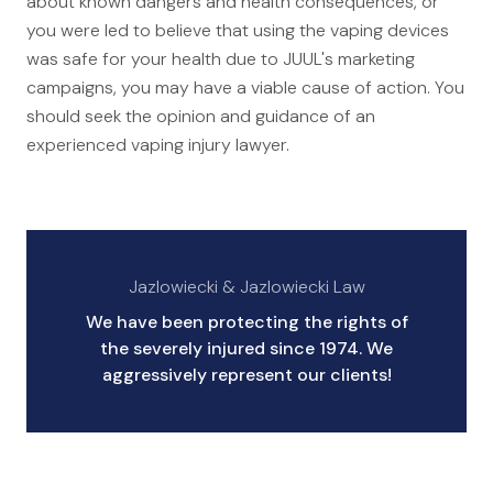
about known dangers and health consequences, or
you were led to believe that using the vaping devices
was safe for your health due to JUUL's marketing
campaigns, you may have a viable cause of action. You
should seek the opinion and guidance of an
experienced vaping injury lawyer.
Jazlowiecki & Jazlowiecki Law
We have been protecting the rights of
the severely injured since 1974. We
aggressively represent our clients!