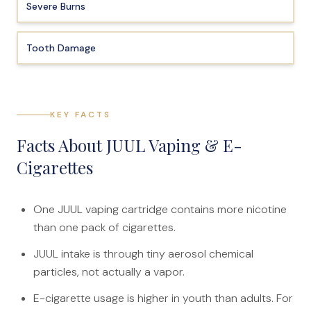
Severe Burns
Tooth Damage
KEY FACTS
Facts About JUUL Vaping & E-
Cigarettes
One JUUL vaping cartridge contains more nicotine
than one pack of cigarettes.
JUUL intake is through tiny aerosol chemical
particles, not actually a vapor.
E-cigarette usage is higher in youth than adults. For