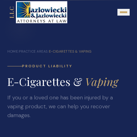
LLC
About
HOME
PRACTICE AREAS
E-CIGARETTES & VAPING
/
/
Mission Statement
Testimonials
PRODUCT LIABILITY
E-Cigarettes &
Our Network
Vaping
Attorney Referrals
If you or a loved one has been injured by a
Community Outreach
vaping product, we can help you recover
Practice Areas
damages.
Personal Injury