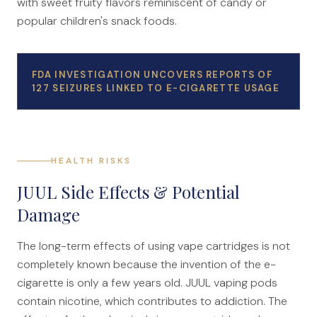
with sweet fruity flavors reminiscent of candy or
popular children's snack foods.
FDA INVESTIGATION UNCOVERS REPORTS OF
127 SEIZURES LINKED TO E-CIGARETTE USAGE
HEALTH RISKS
JUUL Side Effects & Potential
Damage
The long-term effects of using vape cartridges is not
completely known because the invention of the e-
cigarette is only a few years old. JUUL vaping pods
contain nicotine, which contributes to addiction. The