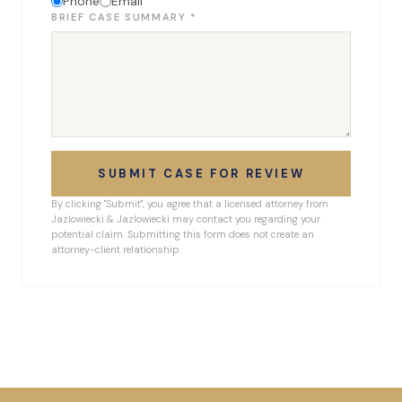
Phone
Email
BRIEF CASE SUMMARY *
SUBMIT CASE FOR REVIEW
By clicking "Submit", you agree that a licensed attorney from
Jazlowiecki & Jazlowiecki may contact you regarding your
potential claim. Submitting this form does not create an
attorney-client relationship.