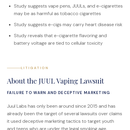
Canadians Injured in USA
Study suggests vape pens, JUULs, and e-cigarettes
may be as harmful as tobacco cigarettes
U.S. Disaster Map
Study suggests e-cigs may carry heart disease risk
Wrongful Death
Study reveals that e-cigarette flavoring and
Legal Malpractice
battery voltage are tied to cellular toxicity
Mass Disasters
E&P Travel Bus Crash
Nippon Dynawave/Longview
LITIGATION
MMA/Garden Grove
About the JUUL Vaping Lawsuit
PFOA/Vermont
FAILURE TO WARN AND DECEPTIVE MARKETING
Social Media Harm
Juul Labs has only been around since 2015 and has
Mesothelioma
already been the target of several lawsuits over claims
it used deceptive marketing tactics to target youth
Mesothelioma Lawyers
and teens who are under the legal smoking age.