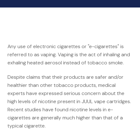
Auto Accidents
Medical Malpractice
Product Liability
Construction Accidents
Defective Drugs
Any use of electronic cigarettes or "e-cigarettes" is
Toxic Waste
referred to as vaping. Vaping is the act of inhaling and
Silicosis Lawsuit
exhaling heated aerosol instead of tobacco smoke.
E-Cigarettes & Vaping
Despite claims that their products are safer and/or
healthier than other tobacco products, medical
Mass Transportation
experts have expressed serious concern about the
Truck Accidents
high levels of nicotine present in JUUL vape cartridges.
Train Accidents
Recent studies have found nicotine levels in e-
Bus Accidents
cigarettes are generally much higher than that of a
typical cigarette.
Aviation Accidents
Ship Accidents