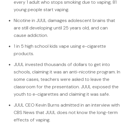
every 1 adult who stops smoking due to vaping, 81
young people start vaping.
Nicotine in JUUL damages adolescent brains that
are still developing until 25 years old, and can
cause addiction.
1 in 5 high school kids vape using e-cigarette
products.
JUUL invested thousands of dollars to get into
schools, claiming it was an anti-nicotine program. In
some cases, teachers were asked to leave the
classroom for the presentation. JUUL exposed the
youth to e-cigarettes and claiming it was safe.
JUUL CEO Kevin Burns admitted in an interview with
CBS News that JUUL does not know the long-term
effects of vaping.