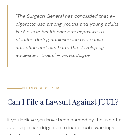
"The Surgeon General has concluded that e-
cigarette use among youths and young adults
is of public health concern; exposure to
nicotine during adolescence can cause
addiction and can harm the developing
adolescent brain." – www.cdc.gov
FILING A CLAIM
Can I File a Lawsuit Against JUUL?
If you believe you have been harmed by the use of a
JUUL vape cartridge due to inadequate warnings