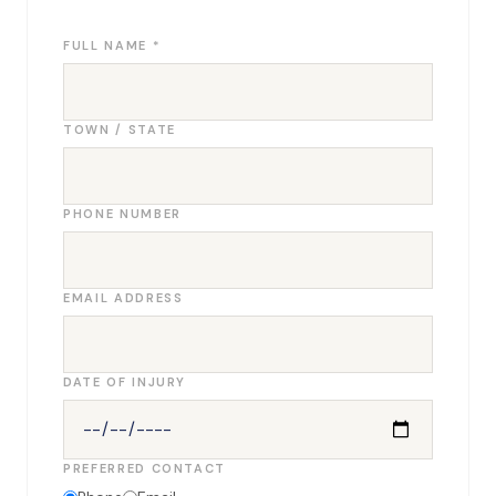
FULL NAME *
TOWN / STATE
PHONE NUMBER
EMAIL ADDRESS
DATE OF INJURY
PREFERRED CONTACT