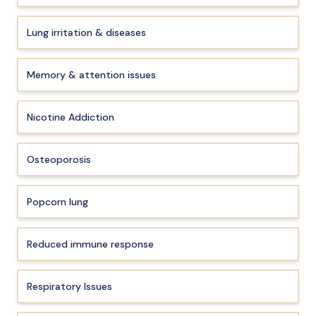
Lung irritation & diseases
Memory & attention issues
Nicotine Addiction
Osteoporosis
Popcorn lung
Reduced immune response
Respiratory Issues