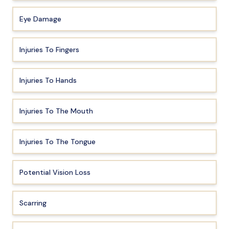
Eye Damage
Injuries To Fingers
Injuries To Hands
Injuries To The Mouth
Injuries To The Tongue
Potential Vision Loss
Scarring