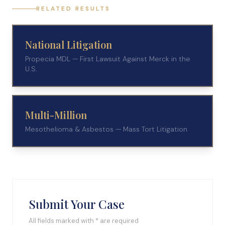
RELATED RESULTS
National Litigation
Propecia MDL — First Lawsuit Against Merck in the
U.S.
Multi-Million
Mesothelioma & Asbestos — Mass Tort Litigation
Submit Your Case
All fields marked with * are required