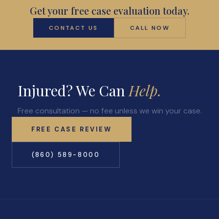
Get your free case evaluation today.
CONTACT US
CALL NOW
Injured? We Can
Help.
Free consultation — no fee unless we win your case.
FREE CASE REVIEW
(860) 589-8000