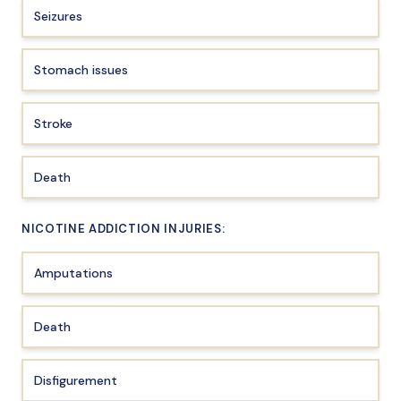
Seizures
Stomach issues
Stroke
Death
NICOTINE ADDICTION INJURIES:
Amputations
Death
Disfigurement