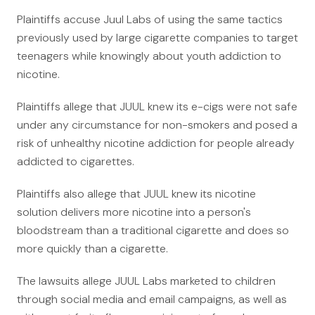
Anatomy of a Personal Legal Claim
Plaintiffs accuse Juul Labs of using the same tactics
previously used by large cigarette companies to target
Contact
teenagers while knowingly about youth addiction to
nicotine.
Forms
Careers
Plaintiffs allege that JUUL knew its e-cigs were not safe
under any circumstance for non-smokers and posed a
Free Case Evaluation
risk of unhealthy nicotine addiction for people already
addicted to cigarettes.
Plaintiffs also allege that JUUL knew its nicotine
solution delivers more nicotine into a person's
bloodstream than a traditional cigarette and does so
more quickly than a cigarette.
The lawsuits allege JUUL Labs marketed to children
through social media and email campaigns, as well as