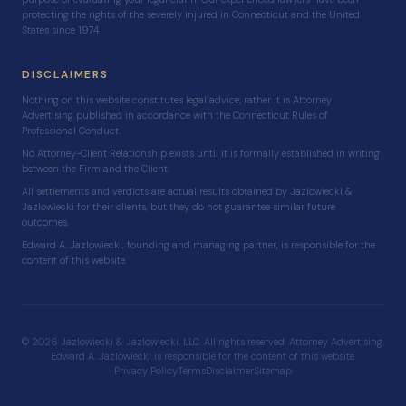
protecting the rights of the severely injured in Connecticut and the United
States since 1974.
DISCLAIMERS
Nothing on this website constitutes legal advice; rather it is Attorney
Advertising published in accordance with the Connecticut Rules of
Professional Conduct.
No Attorney-Client Relationship exists until it is formally established in writing
between the Firm and the Client.
All settlements and verdicts are actual results obtained by Jazlowiecki &
Jazlowiecki for their clients, but they do not guarantee similar future
outcomes.
Edward A. Jazlowiecki, founding and managing partner, is responsible for the
content of this website.
© 2026 Jazlowiecki & Jazlowiecki, LLC. All rights reserved. Attorney Advertising.
Edward A. Jazlowiecki is responsible for the content of this website.
Privacy Policy
Terms
Disclaimer
Sitemap