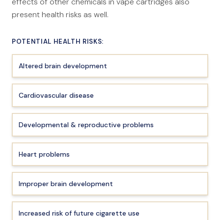
effects of other chemicals in vape cartridges also
present health risks as well.
POTENTIAL HEALTH RISKS:
Altered brain development
Cardiovascular disease
Developmental & reproductive problems
Heart problems
Improper brain development
Increased risk of future cigarette use