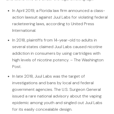
File a Claim
In April 2019, a Florida law firm announced a class-
What is Mesothelioma?
action lawsuit against Juul Labs for violating federal
Connecticut Asbestos Exposure Sites
racketeering laws, according to United Press
International.
Attorneys
In 2018, plaintiffs from 14-year-old to adults in
Edward A. Jazlowiecki
several states claimed Juul Labs caused nicotine
addiction in consumers by using cartridges with
Zak A.F. Jazlowiecki
high levels of nicotine potency. – The Washington
Stephanie J. Mills - Of Counsel
Post.
In late 2018, Juul Labs was the target of
Results
investigations and bans by local and federal
News
government agencies. The U.S. Surgeon General
issued a rare national advisory about the vaping
In The Press
epidemic among youth and singled out Juul Labs
Jazlowiecki Legal Blog
for its easily concealable design.