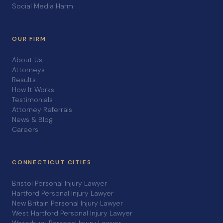
Social Media Harm
OUR FIRM
About Us
Attorneys
Results
How It Works
Testimonials
Attorney Referrals
News & Blog
Careers
CONNECTICUT CITIES
Bristol Personal Injury Lawyer
Hartford Personal Injury Lawyer
New Britain Personal Injury Lawyer
West Hartford Personal Injury Lawyer