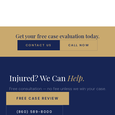
Get your free case evaluation today.
CONTACT US
CALL NOW
Injured? We Can
Help.
Free consultation — no fee unless we win your case.
FREE CASE REVIEW
(860) 589-8000