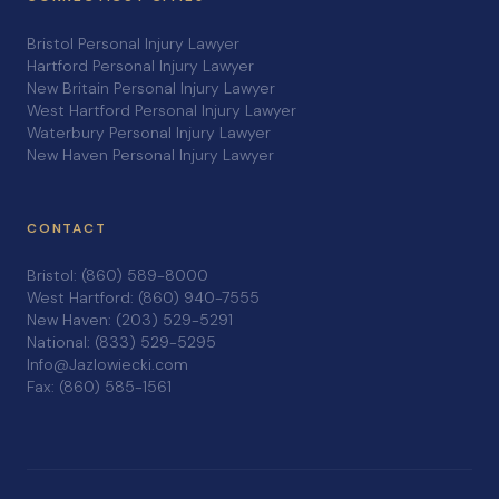
Bristol Personal Injury Lawyer
Hartford Personal Injury Lawyer
New Britain Personal Injury Lawyer
West Hartford Personal Injury Lawyer
Waterbury Personal Injury Lawyer
New Haven Personal Injury Lawyer
CONTACT
Bristol: (860) 589-8000
West Hartford: (860) 940-7555
New Haven: (203) 529-5291
National: (833) 529-5295
Info@Jazlowiecki.com
Fax: (860) 585-1561