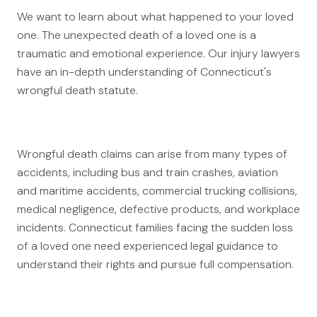
Canadians Injured in USA
We want to learn about what happened to your loved
one. The unexpected death of a loved one is a
U.S. Disaster Map
traumatic and emotional experience. Our injury lawyers
Wrongful Death
have an in-depth understanding of Connecticut's
wrongful death statute.
Legal Malpractice
Mass Disasters
E&P Travel Bus Crash
Wrongful death claims can arise from many types of
Nippon Dynawave/Longview
accidents, including bus and train crashes, aviation
MMA/Garden Grove
and maritime accidents, commercial trucking collisions,
medical negligence, defective products, and workplace
PFOA/Vermont
incidents. Connecticut families facing the sudden loss
Social Media Harm
of a loved one need experienced legal guidance to
understand their rights and pursue full compensation.
Mesothelioma
Mesothelioma Lawyers