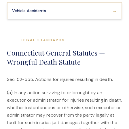
→
Vehicle Accidents
LEGAL STANDARDS
Connecticut General Statutes —
Wrongful Death Statute
Sec. 52-555. Actions for injuries resulting in death.
(a)
In any action surviving to or brought by an
executor or administrator for injuries resulting in death,
whether instantaneous or otherwise, such executor or
administrator may recover from the party legally at
fault for such injuries just damages together with the