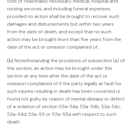
cost of reasonably necessary medical, hospital and
nursing services, and including funeral expenses,
provided no action shall be brought to recover such
damages and disbursements but within two years
from the date of death, and except that no such
action may be brought more than five years from the
date of the act or omission complained of.
(b)
Notwithstanding the provisions of subsection (a) of
this section, an action may be brought under this
section at any time after the date of the act or
omission complained of if the party legally at fault for
such injuries resulting in death has been convicted or
found not guilty by reason of mental disease or defect
of a violation of section 53a-54a, 53a-54b, 53a-54c,
53a-54d, 53a-55 or 53a-55a with respect to such
death.