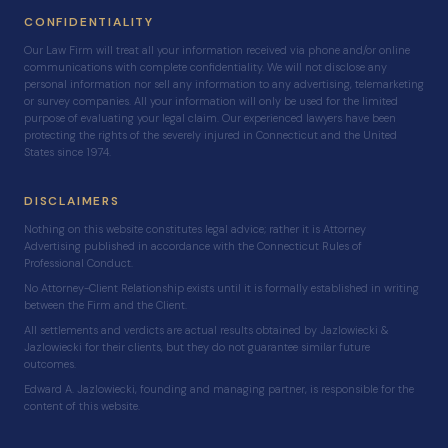
CONFIDENTIALITY
Our Law Firm will treat all your information received via phone and/or online
communications with complete confidentiality. We will not disclose any
personal information nor sell any information to any advertising, telemarketing
or survey companies. All your information will only be used for the limited
purpose of evaluating your legal claim. Our experienced lawyers have been
protecting the rights of the severely injured in Connecticut and the United
States since 1974.
DISCLAIMERS
Nothing on this website constitutes legal advice; rather it is Attorney
Advertising published in accordance with the Connecticut Rules of
Professional Conduct.
No Attorney-Client Relationship exists until it is formally established in writing
between the Firm and the Client.
All settlements and verdicts are actual results obtained by Jazlowiecki &
Jazlowiecki for their clients, but they do not guarantee similar future
outcomes.
Edward A. Jazlowiecki, founding and managing partner, is responsible for the
content of this website.