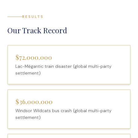
RESULTS
Our Track Record
$72,000,000
Lac-Mégantic train disaster (global multi-party
settlement)
$36,000,000
Windsor Wildcats bus crash (global multi-party
settlement)