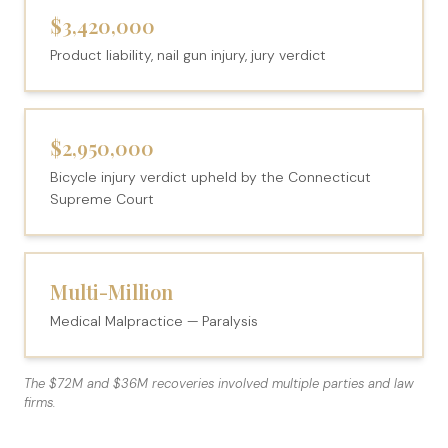
$3,420,000
Product liability, nail gun injury, jury verdict
$2,950,000
Bicycle injury verdict upheld by the Connecticut
Supreme Court
Multi-Million
Medical Malpractice — Paralysis
The $72M and $36M recoveries involved multiple parties and law
firms.