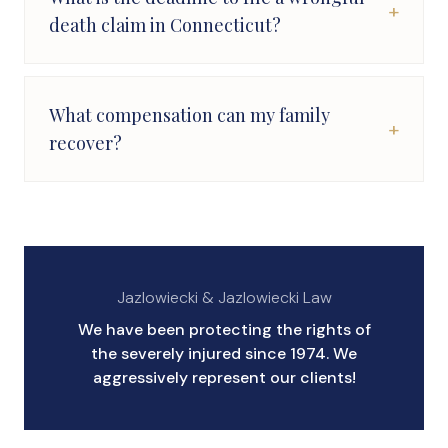
+
death claim in Connecticut?
What compensation can my family
+
recover?
Jazlowiecki & Jazlowiecki Law
We have been protecting the rights of
the severely injured since 1974. We
aggressively represent our clients!