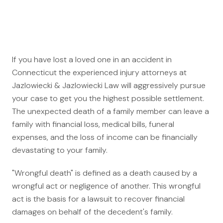
Auto Accidents
Medical Malpractice
Product Liability
Construction Accidents
If you have lost a loved one in an accident in
Defective Drugs
Connecticut the experienced injury attorneys at
Toxic Waste
Jazlowiecki & Jazlowiecki Law will aggressively pursue
Silicosis Lawsuit
your case to get you the highest possible settlement.
The unexpected death of a family member can leave a
E-Cigarettes & Vaping
family with financial loss, medical bills, funeral
Mass Transportation
expenses, and the loss of income can be financially
devastating to your family.
Truck Accidents
Train Accidents
"Wrongful death" is defined as a death caused by a
Bus Accidents
wrongful act or negligence of another. This wrongful
act is the basis for a lawsuit to recover financial
Aviation Accidents
damages on behalf of the decedent's family.
Ship Accidents