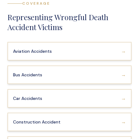
COVERAGE
File a Claim
Representing Wrongful Death
What is Mesothelioma?
Accident Victims
Connecticut Asbestos Exposure Sites
Attorneys
→
Aviation Accidents
Edward A. Jazlowiecki
Zak A.F. Jazlowiecki
→
Bus Accidents
Stephanie J. Mills - Of Counsel
Results
→
Car Accidents
News
In The Press
→
Construction Accident
Jazlowiecki Legal Blog