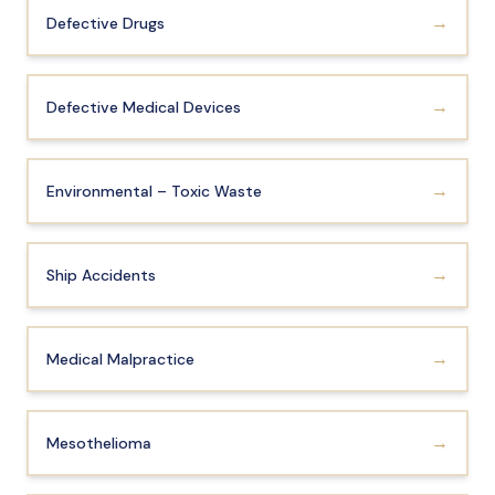
Anatomy of a Personal Legal Claim
→
Defective Drugs
Contact
→
Defective Medical Devices
Forms
Careers
→
Environmental – Toxic Waste
Free Case Evaluation
→
Ship Accidents
→
Medical Malpractice
→
Mesothelioma