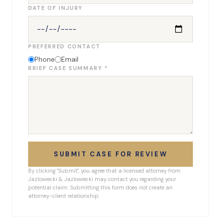
DATE OF INJURY
PREFERRED CONTACT
Phone
Email
BRIEF CASE SUMMARY *
SUBMIT CASE FOR REVIEW
By clicking "Submit", you agree that a licensed attorney from
Jazlowiecki & Jazlowiecki may contact you regarding your
potential claim. Submitting this form does not create an
attorney-client relationship.