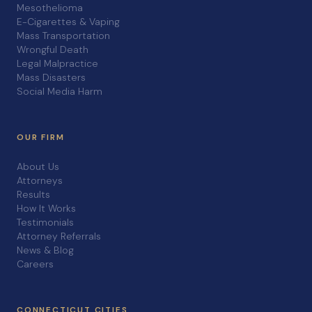
Mesothelioma
E-Cigarettes & Vaping
Mass Transportation
Wrongful Death
Legal Malpractice
Mass Disasters
Social Media Harm
OUR FIRM
About Us
Attorneys
Results
How It Works
Testimonials
Attorney Referrals
News & Blog
Careers
CONNECTICUT CITIES