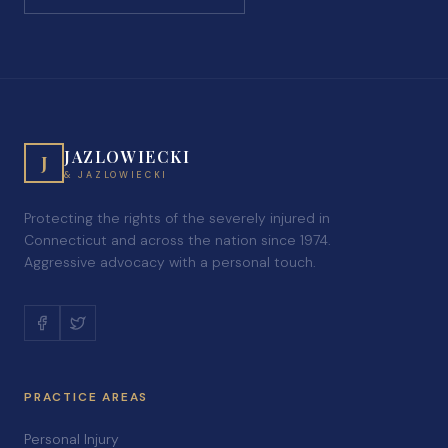
JAZLOWIECKI
J
& JAZLOWIECKI
Protecting the rights of the severely injured in
Connecticut and across the nation since 1974.
Aggressive advocacy with a personal touch.
PRACTICE AREAS
Personal Injury