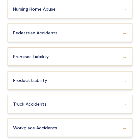
→
Nursing Home Abuse
→
Pedestrian Accidents
→
Premises Liability
→
Product Liability
→
Truck Accidents
→
Workplace Accidents