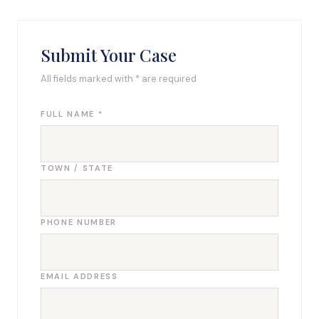
Submit Your Case
All fields marked with * are required
FULL NAME *
TOWN / STATE
PHONE NUMBER
EMAIL ADDRESS