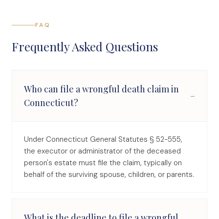
FAQ
Frequently Asked Questions
Who can file a wrongful death claim in
−
Connecticut?
Under Connecticut General Statutes § 52-555,
the executor or administrator of the deceased
person's estate must file the claim, typically on
behalf of the surviving spouse, children, or parents.
What is the deadline to file a wrongful