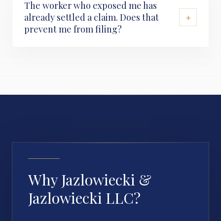
The worker who exposed me has
+
already settled a claim. Does that
prevent me from filing?
Why Jazlowiecki &
Jazlowiecki LLC?