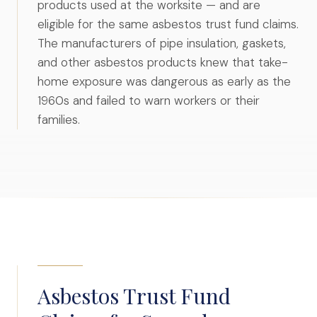
products used at the worksite — and are
eligible for the same asbestos trust fund claims.
The manufacturers of pipe insulation, gaskets,
and other asbestos products knew that take-
home exposure was dangerous as early as the
1960s and failed to warn workers or their
families.
Asbestos Trust Fund