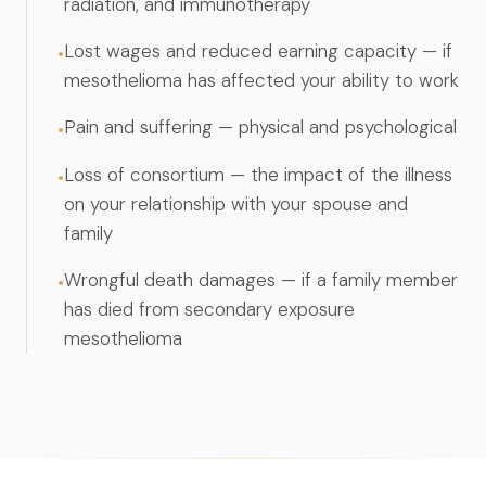
radiation, and immunotherapy
Lost wages and reduced earning capacity — if
•
mesothelioma has affected your ability to work
Pain and suffering — physical and psychological
•
Loss of consortium — the impact of the illness
•
on your relationship with your spouse and
family
Wrongful death damages — if a family member
•
has died from secondary exposure
mesothelioma