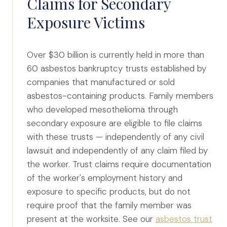
Claims for Secondary
Exposure Victims
Over $30 billion is currently held in more than
60 asbestos bankruptcy trusts established by
companies that manufactured or sold
asbestos-containing products. Family members
who developed mesothelioma through
secondary exposure are eligible to file claims
with these trusts — independently of any civil
lawsuit and independently of any claim filed by
the worker. Trust claims require documentation
of the worker's employment history and
exposure to specific products, but do not
require proof that the family member was
present at the worksite. See our
asbestos trust