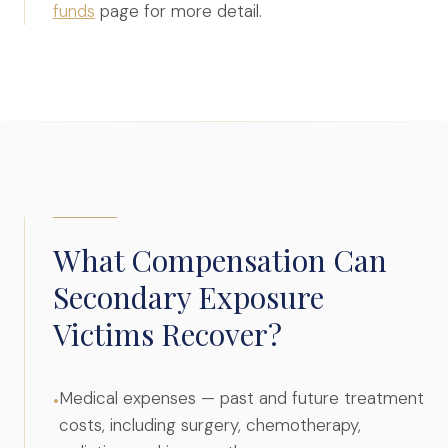
funds
page for more detail.
What Compensation Can
Secondary Exposure
Victims Recover?
Medical expenses — past and future treatment
•
costs, including surgery, chemotherapy,