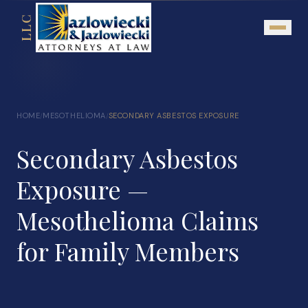
LLC
About
HOME
MESOTHELIOMA
SECONDARY ASBESTOS EXPOSURE
/
/
Mission Statement
Secondary Asbestos
Testimonials
Our Network
Exposure —
Attorney Referrals
Mesothelioma Claims
Community Outreach
for Family Members
Practice Areas
Personal Injury