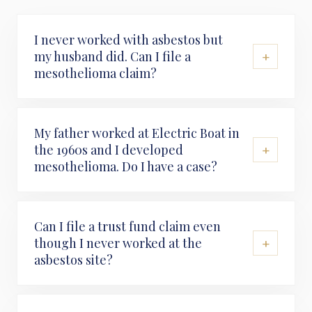
I never worked with asbestos but
+
my husband did. Can I file a
mesothelioma claim?
My father worked at Electric Boat in
+
the 1960s and I developed
mesothelioma. Do I have a case?
Can I file a trust fund claim even
+
though I never worked at the
asbestos site?