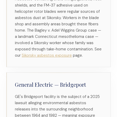
shields, and the FM-37 adhesive used on
helicopter rotor blades were regular sources of
asbestos dust at Sikorsky. Workers in the blade
shop and assembly areas brought these fibers
home. The Bagley v. Adel Wiggins Group case —
a landmark Connecticut mesothelioma case —
involved a Sikorsky worker whose family was
exposed through take-home contamination. See
our
Sikorsky asbestos exposure
page.
General Electric — Bridgeport
GE's Bridgeport facility is the subject of a 2025
lawsuit alleging environmental asbestos
releases into the surrounding neighborhood
between 1964 and 1982 — meaning exposure