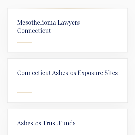
Mesothelioma Lawyers —
Connecticut
Connecticut Asbestos Exposure Sites
Asbestos Trust Funds