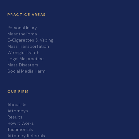
PRACTICE AREAS
Personal Injury
Mesothelioma
E-Cigarettes & Vaping
Mass Transportation
Wrongful Death
Legal Malpractice
Mass Disasters
Social Media Harm
OUR FIRM
About Us
Attorneys
Results
How It Works
Testimonials
Attorney Referrals