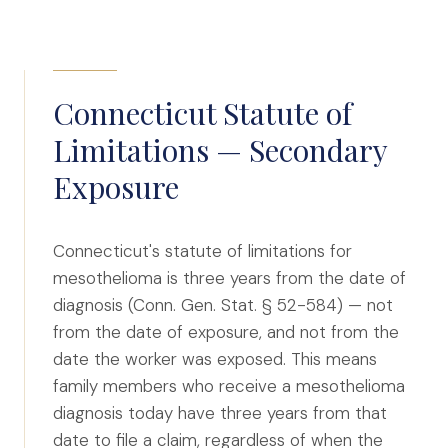
Connecticut Statute of
Limitations — Secondary
Exposure
Connecticut's statute of limitations for
mesothelioma is three years from the date of
diagnosis (Conn. Gen. Stat. § 52-584) — not
from the date of exposure, and not from the
date the worker was exposed. This means
family members who receive a mesothelioma
diagnosis today have three years from that
date to file a claim, regardless of when the