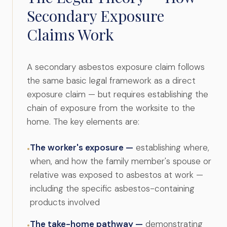
Secondary Exposure
Claims Work
A secondary asbestos exposure claim follows
the same basic legal framework as a direct
exposure claim — but requires establishing the
chain of exposure from the worksite to the
home. The key elements are:
The worker's exposure —
establishing where,
•
when, and how the family member's spouse or
relative was exposed to asbestos at work —
including the specific asbestos-containing
products involved
The take-home pathway —
demonstrating
•