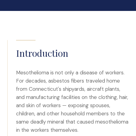
Auto Accidents
Medical Malpractice
Product Liability
Construction Accidents
Defective Drugs
Toxic Waste
Introduction
Silicosis Lawsuit
E-Cigarettes & Vaping
Mesothelioma is not only a disease of workers.
For decades, asbestos fibers traveled home
Mass Transportation
from Connecticut's shipyards, aircraft plants,
Truck Accidents
and manufacturing facilities on the clothing, hair,
Train Accidents
and skin of workers — exposing spouses,
Bus Accidents
children, and other household members to the
same deadly mineral that caused mesothelioma
Aviation Accidents
in the workers themselves.
Ship Accidents