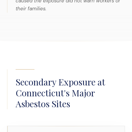
caused the exposure did not warn workers or
their families.
Secondary Exposure at
Connecticut's Major
Asbestos Sites