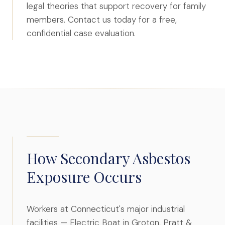
legal theories that support recovery for family
File a Claim
members. Contact us today for a free,
What is Mesothelioma?
confidential case evaluation.
Connecticut Asbestos Exposure Sites
Attorneys
Edward A. Jazlowiecki
Zak A.F. Jazlowiecki
Stephanie J. Mills - Of Counsel
Results
How Secondary Asbestos
Exposure Occurs
News
In The Press
Workers at Connecticut's major industrial
Jazlowiecki Legal Blog
facilities — Electric Boat in Groton, Pratt &