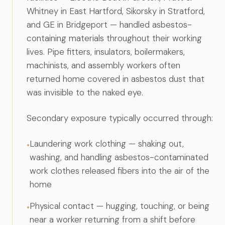
Anatomy of a Personal Legal Claim
Whitney in East Hartford, Sikorsky in Stratford,
and GE in Bridgeport — handled asbestos-
Contact
containing materials throughout their working
lives. Pipe fitters, insulators, boilermakers,
Forms
machinists, and assembly workers often
Careers
returned home covered in asbestos dust that
Free Case Evaluation
was invisible to the naked eye.
Secondary exposure typically occurred through:
Laundering work clothing — shaking out,
•
washing, and handling asbestos-contaminated
work clothes released fibers into the air of the
home
Physical contact — hugging, touching, or being
•
near a worker returning from a shift before