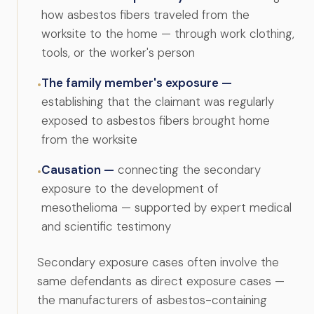
how asbestos fibers traveled from the
worksite to the home — through work clothing,
tools, or the worker's person
The family member's exposure —
•
establishing that the claimant was regularly
exposed to asbestos fibers brought home
from the worksite
Causation —
connecting the secondary
•
exposure to the development of
mesothelioma — supported by expert medical
and scientific testimony
Secondary exposure cases often involve the
same defendants as direct exposure cases —
the manufacturers of asbestos-containing