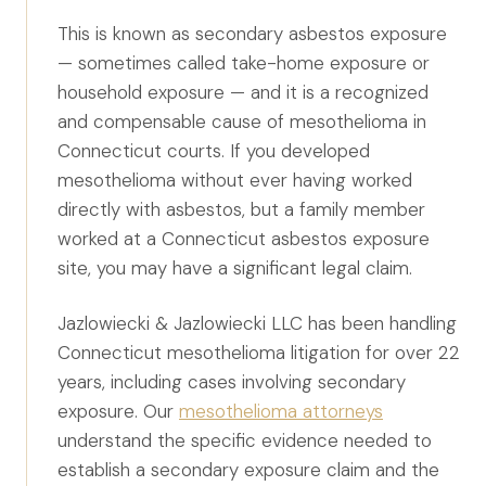
Canadians Injured in USA
This is known as secondary asbestos exposure
U.S. Disaster Map
— sometimes called take-home exposure or
household exposure — and it is a recognized
Wrongful Death
and compensable cause of mesothelioma in
Legal Malpractice
Connecticut courts. If you developed
Mass Disasters
mesothelioma without ever having worked
directly with asbestos, but a family member
E&P Travel Bus Crash
worked at a Connecticut asbestos exposure
Nippon Dynawave/Longview
site, you may have a significant legal claim.
MMA/Garden Grove
PFOA/Vermont
Jazlowiecki & Jazlowiecki LLC has been handling
Connecticut mesothelioma litigation for over 22
Social Media Harm
years, including cases involving secondary
exposure. Our
mesothelioma attorneys
Mesothelioma
understand the specific evidence needed to
Mesothelioma Lawyers
establish a secondary exposure claim and the