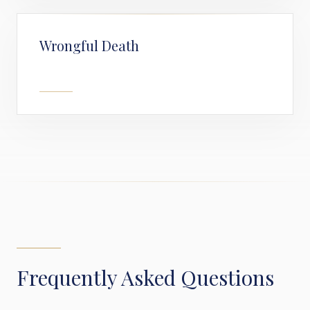
Wrongful Death
Frequently Asked Questions