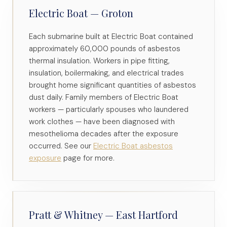
Electric Boat — Groton
Each submarine built at Electric Boat contained
approximately 60,000 pounds of asbestos
thermal insulation. Workers in pipe fitting,
insulation, boilermaking, and electrical trades
brought home significant quantities of asbestos
dust daily. Family members of Electric Boat
workers — particularly spouses who laundered
work clothes — have been diagnosed with
mesothelioma decades after the exposure
occurred. See our
Electric Boat asbestos
exposure
page for more.
Pratt & Whitney — East Hartford