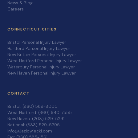
News & Blog
Careers
CONNECTICUT CITIES
Bristol Personal Injury Lawyer
Hartford Personal Injury Lawyer
New Britain Personal Injury Lawyer
West Hartford Personal Injury Lawyer
Waterbury Personal Injury Lawyer
New Haven Personal Injury Lawyer
CONTACT
Bristol: (860) 589-8000
West Hartford: (860) 940-7555
New Haven: (203) 529-5291
National: (833) 529-5295
Info@Jazlowiecki.com
Fax: (860) 585-1561