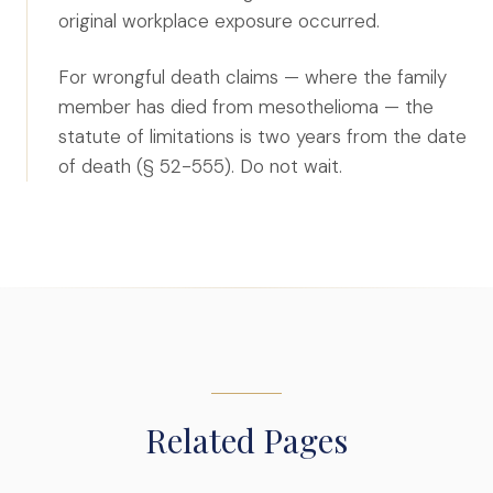
original workplace exposure occurred.
For wrongful death claims — where the family
member has died from mesothelioma — the
statute of limitations is two years from the date
of death (§ 52-555). Do not wait.
Related Pages