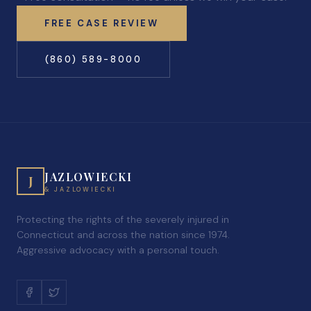
FREE CASE REVIEW
(860) 589-8000
JAZLOWIECKI
J
& JAZLOWIECKI
Protecting the rights of the severely injured in
Connecticut and across the nation since 1974.
Aggressive advocacy with a personal touch.