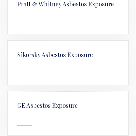
Pratt & Whitney Asbestos Exposure
Sikorsky Asbestos Exposure
GE Asbestos Exposure