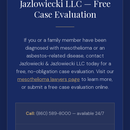
Jazlowiecki LLC — Free
Case Evaluation
If you or a family member have been
diagnosed with mesothelioma or an
asbestos-related disease, contact
Jazlowiecki & Jazlowiecki LLC today for a
free, no-obligation case evaluation. Visit our
mesothelioma lawyers page
to learn more,
or submit a free case evaluation online.
Call:
(860) 589-8000 — available 24/7