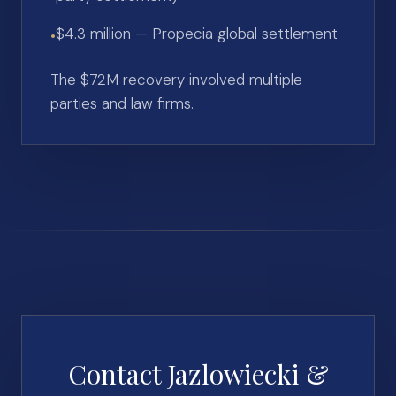
$4.3 million — Propecia global settlement
•
The $72M recovery involved multiple
parties and law firms.
Contact Jazlowiecki &