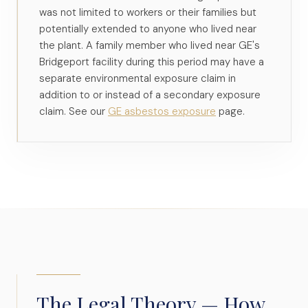
was not limited to workers or their families but
potentially extended to anyone who lived near
the plant. A family member who lived near GE's
Bridgeport facility during this period may have a
separate environmental exposure claim in
addition to or instead of a secondary exposure
claim. See our
GE asbestos exposure
page.
The Legal Theory — How