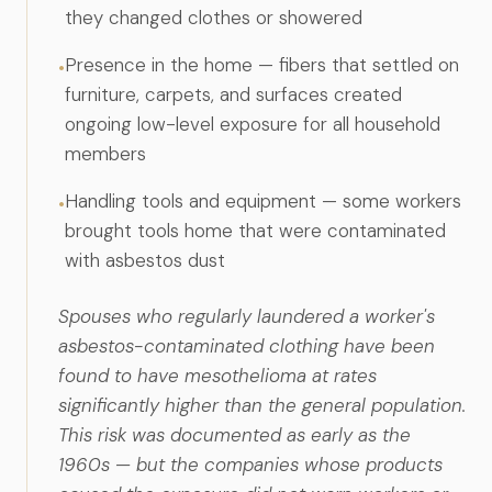
they changed clothes or showered
Presence in the home — fibers that settled on
•
furniture, carpets, and surfaces created
ongoing low-level exposure for all household
members
Handling tools and equipment — some workers
•
brought tools home that were contaminated
with asbestos dust
Spouses who regularly laundered a worker's
asbestos-contaminated clothing have been
found to have mesothelioma at rates
significantly higher than the general population.
This risk was documented as early as the
1960s — but the companies whose products