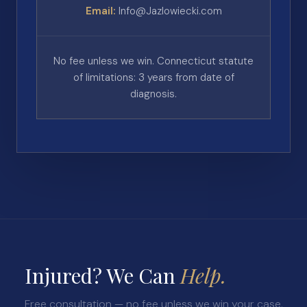
Email:
Info@Jazlowiecki.com
No fee unless we win. Connecticut statute
of limitations: 3 years from date of
diagnosis.
Injured? We Can
Help.
Free consultation — no fee unless we win your case.