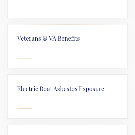
Veterans & VA Benefits
Electric Boat Asbestos Exposure