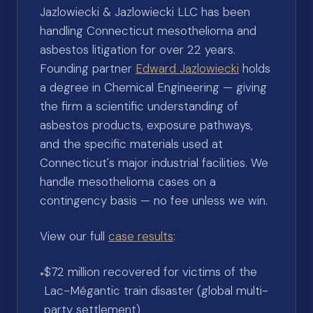
Jazlowiecki & Jazlowiecki LLC has been
handling Connecticut mesothelioma and
asbestos litigation for over 22 years.
Founding partner
Edward Jazlowiecki
holds
a degree in Chemical Engineering — giving
the firm a scientific understanding of
asbestos products, exposure pathways,
and the specific materials used at
Connecticut's major industrial facilities. We
handle mesothelioma cases on a
contingency basis — no fee unless we win.
View our full
case results
:
$72 million recovered for victims of the
•
Lac-Mégantic train disaster (global multi-
party settlement)