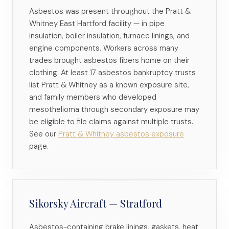
Asbestos was present throughout the Pratt &
Whitney East Hartford facility — in pipe
insulation, boiler insulation, furnace linings, and
engine components. Workers across many
trades brought asbestos fibers home on their
clothing. At least 17 asbestos bankruptcy trusts
list Pratt & Whitney as a known exposure site,
and family members who developed
mesothelioma through secondary exposure may
be eligible to file claims against multiple trusts.
See our
Pratt & Whitney asbestos exposure
page.
Sikorsky Aircraft — Stratford
Asbestos-containing brake linings, gaskets, heat