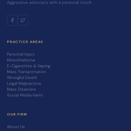
Aggressive advocacy with a personal touch.
PRACTICE AREAS
Personal Injury
Mesothelioma
E-Cigarettes & Vaping
Mass Transportation
Wrongful Death
Legal Malpractice
Mass Disasters
Social Media Harm
OUR FIRM
About Us