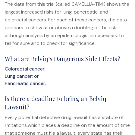
The data from this trial (called CAMELLIA-TIMI) shows the
File a Claim
largest increased risks for lung, pancreatic, and
What is Mesothelioma?
colorectal cancers. For each of these cancers, the data
Connecticut Asbestos Exposure Sites
appears to show at or above a doubling of the risk
although analysis by an epidemiologist is necessary to
Attorneys
tell for sure and to check for significance.
Edward A. Jazlowiecki
What are Belviq’s Dangerous Side Effects?
Zak A.F. Jazlowiecki
Colorectal cancer;
Lung cancer; or
Stephanie J. Mills - Of Counsel
Pancreatic cancer.
Results
Is there a deadline to bring an Belviq
News
Lawsuit?
Every potential defective drug lawsuit has a statute of
In The Press
limitations,which places a deadline on the amount of time
Jazlowiecki Legal Blog
that someone must file a lawsuit. every state has their