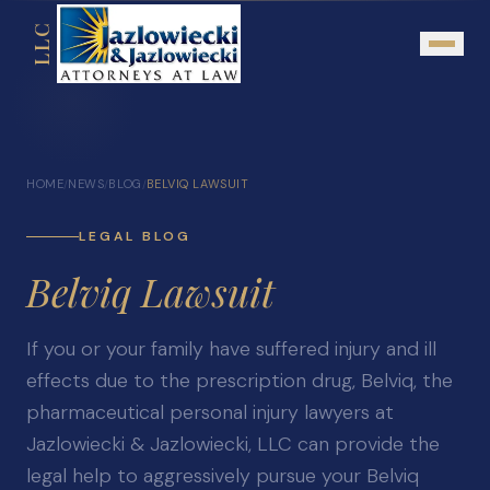
LLC
About
HOME
NEWS
BLOG
BELVIQ LAWSUIT
/
/
/
Mission Statement
Testimonials
LEGAL BLOG
Belviq Lawsuit
Our Network
Attorney Referrals
If you or your family have suffered injury and ill
Community Outreach
effects due to the prescription drug, Belviq, the
Practice Areas
pharmaceutical personal injury lawyers at
Jazlowiecki & Jazlowiecki, LLC can provide the
Personal Injury
legal help to aggressively pursue your Belviq