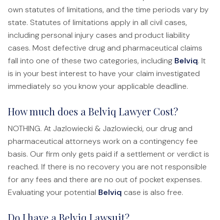
Anatomy of a Personal Legal Claim
own statutes of limitations, and the time periods vary by
state. Statutes of limitations apply in all civil cases,
Contact
including personal injury cases and product liability
cases. Most defective drug and pharmaceutical claims
Forms
fall into one of these two categories, including
Belviq
. It
Careers
is in your best interest to have your claim investigated
immediately so you know your applicable deadline.
Free Case Evaluation
How much does a Belviq Lawyer Cost?
NOTHING. At Jazlowiecki & Jazlowiecki, our drug and
pharmaceutical attorneys work on a contingency fee
basis. Our firm only gets paid if a settlement or verdict is
reached. If there is no recovery you are not responsible
for any fees and there are no out of pocket expenses.
Evaluating your potential
Belviq
case is also free.
Do I have a Belviq Lawsuit?