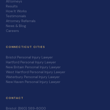
Attorneys
Results
How It Works
Testimonials
Attorney Referrals
News & Blog
Careers
CONNECTICUT CITIES
Bristol Personal Injury Lawyer
Hartford Personal Injury Lawyer
New Britain Personal Injury Lawyer
West Hartford Personal Injury Lawyer
Waterbury Personal Injury Lawyer
New Haven Personal Injury Lawyer
CONTACT
Bristol: (860) 589-8000