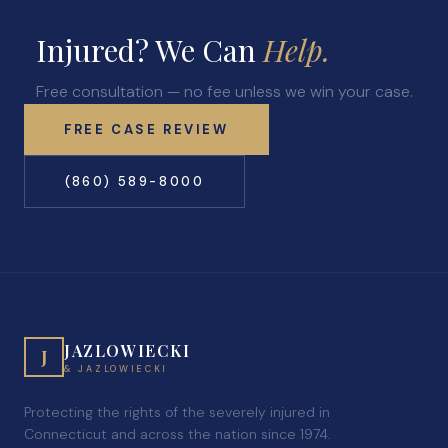
Injured? We Can
Help.
Free consultation — no fee unless we win your case.
FREE CASE REVIEW
(860) 589-8000
JAZLOWIECKI
J
& JAZLOWIECKI
Protecting the rights of the severely injured in
Connecticut and across the nation since 1974.