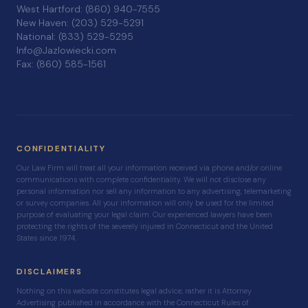
West Hartford: (860) 940-7555
New Haven: (203) 529-5291
National: (833) 529-5295
Info@Jazlowiecki.com
Fax: (860) 585-1561
CONFIDENTIALITY
Our Law Firm will treat all your information received via phone and/or online
communications with complete confidentiality. We will not disclose any
personal information nor sell any information to any advertising, telemarketing
or survey companies. All your information will only be used for the limited
purpose of evaluating your legal claim. Our experienced lawyers have been
protecting the rights of the severely injured in Connecticut and the United
States since 1974.
DISCLAIMERS
Nothing on this website constitutes legal advice; rather it is Attorney
Advertising published in accordance with the Connecticut Rules of