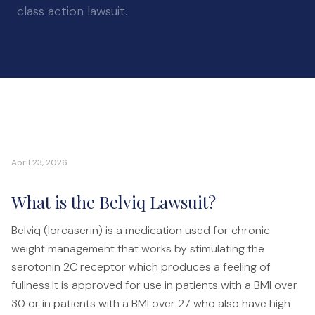
Auto Accidents
class action lawsuit.
Medical Malpractice
Product Liability
Construction Accidents
Defective Drugs
Toxic Waste
Silicosis Lawsuit
April 23, 2026
E-Cigarettes & Vaping
Mass Transportation
What is the Belviq Lawsuit?
Truck Accidents
Belviq (lorcaserin) is a medication used for chronic
Train Accidents
weight management that works by stimulating the
Bus Accidents
serotonin 2C receptor which produces a feeling of
Aviation Accidents
fullness.It is approved for use in patients with a BMI over
30 or in patients with a BMI over 27 who also have high
Ship Accidents