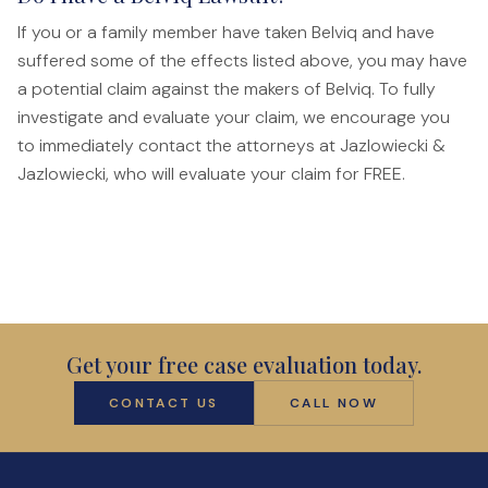
If you or a family member have taken Belviq and have
suffered some of the effects listed above, you may have
a potential claim against the makers of Belviq. To fully
investigate and evaluate your claim, we encourage you
to immediately contact the attorneys at Jazlowiecki &
Jazlowiecki, who will evaluate your claim for FREE.
Get your free case evaluation today.
CONTACT US
CALL NOW