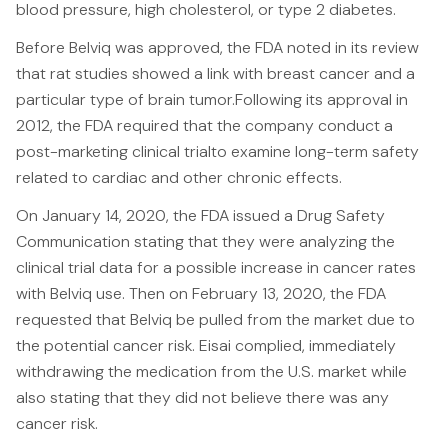
blood pressure, high cholesterol, or type 2 diabetes.
Canadians Injured in USA
Before Belviq was approved, the FDA noted in its review
U.S. Disaster Map
that rat studies showed a link with breast cancer and a
Wrongful Death
particular type of brain tumor.Following its approval in
2012, the FDA required that the company conduct a
Legal Malpractice
post-marketing clinical trialto examine long-term safety
Mass Disasters
related to cardiac and other chronic effects.
E&P Travel Bus Crash
On January 14, 2020, the FDA issued a Drug Safety
Nippon Dynawave/Longview
Communication stating that they were analyzing the
MMA/Garden Grove
clinical trial data for a possible increase in cancer rates
with Belviq use. Then on February 13, 2020, the FDA
PFOA/Vermont
requested that Belviq be pulled from the market due to
Social Media Harm
the potential cancer risk. Eisai complied, immediately
withdrawing the medication from the U.S. market while
Mesothelioma
also stating that they did not believe there was any
cancer risk.
Mesothelioma Lawyers