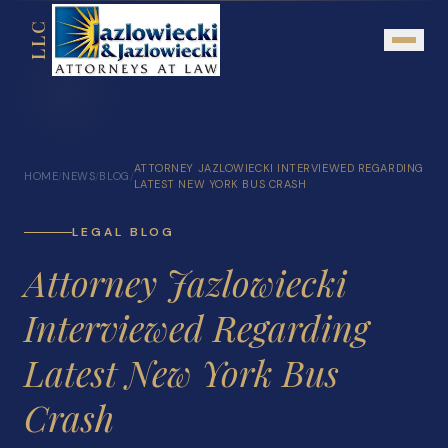
LLC
About
ATTORNEY JAZLOWIECKI INTERVIEWED REGARDING
HOME
NEWS
BLOG
/
/
/
Mission Statement
LATEST NEW YORK BUS CRASH
Testimonials
LEGAL BLOG
Our Network
Attorney Jazlowiecki
Attorney Referrals
Interviewed Regarding
Community Outreach
Latest New York Bus
Practice Areas
Crash
Personal Injury