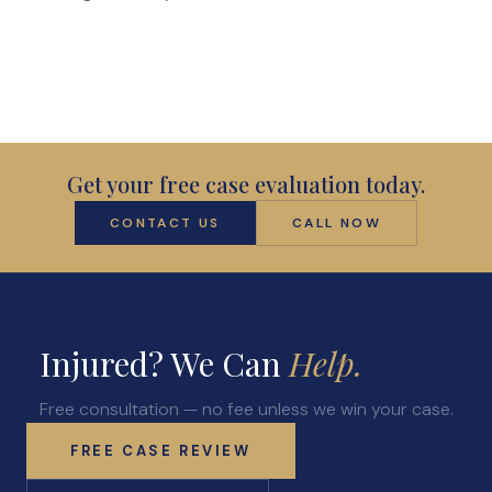
Anatomy of a Personal Legal Claim
Contact
Forms
Careers
Get your free case evaluation today.
Free Case Evaluation
CONTACT US
CALL NOW
Injured? We Can
Help.
Free consultation — no fee unless we win your case.
FREE CASE REVIEW