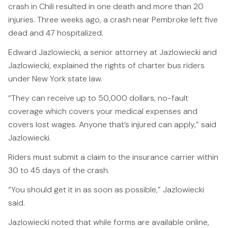
crash in Chili resulted in one death and more than 20
Canadians Injured in USA
injuries. Three weeks ago, a crash near Pembroke left five
U.S. Disaster Map
dead and 47 hospitalized.
Wrongful Death
Edward Jazlowiecki, a senior attorney at Jazlowiecki and
Jazlowiecki, explained the rights of charter bus riders
Legal Malpractice
under New York state law.
Mass Disasters
“They can receive up to 50,000 dollars, no-fault
E&P Travel Bus Crash
coverage which covers your medical expenses and
Nippon Dynawave/Longview
covers lost wages. Anyone that’s injured can apply,” said
MMA/Garden Grove
Jazlowiecki.
PFOA/Vermont
Riders must submit a claim to the insurance carrier within
30 to 45 days of the crash.
Social Media Harm
“You should get it in as soon as possible,” Jazlowiecki
Mesothelioma
said.
Mesothelioma Lawyers
Jazlowiecki noted that while forms are available online,