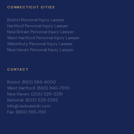
CONNECTICUT CITIES
Bristol Personal Injury Lawyer
Hartford Personal Injury Lawyer
New Britain Personal Injury Lawyer
West Hartford Personal Injury Lawyer
Waterbury Personal Injury Lawyer
New Haven Personal Injury Lawyer
CONTACT
Bristol: (860) 589-8000
West Hartford: (860) 940-7555
New Haven: (203) 529-5291
National: (833) 529-5295
Info@Jazlowiecki.com
Fax: (860) 585-1561