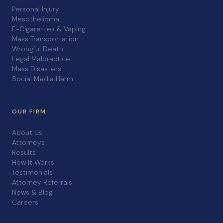
Personal Injury
Mesothelioma
E-Cigarettes & Vaping
Mass Transportation
Wrongful Death
Legal Malpractice
Mass Disasters
Social Media Harm
OUR FIRM
About Us
Attorneys
Results
How It Works
Testimonials
Attorney Referrals
News & Blog
Careers