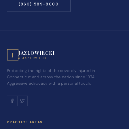
(860) 589-8000
JAZLOWIECKI
J
& JAZLOWIECKI
Protecting the rights of the severely injured in
Connecticut and across the nation since 1974.
Aggressive advocacy with a personal touch.
PRACTICE AREAS