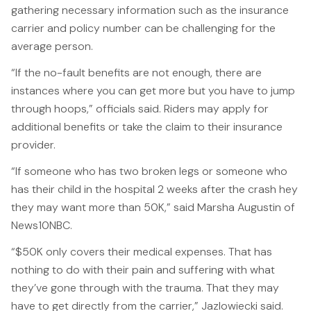
gathering necessary information such as the insurance
File a Claim
carrier and policy number can be challenging for the
What is Mesothelioma?
average person.
Connecticut Asbestos Exposure Sites
“If the no-fault benefits are not enough, there are
instances where you can get more but you have to jump
Attorneys
through hoops,” officials said. Riders may apply for
Edward A. Jazlowiecki
additional benefits or take the claim to their insurance
provider.
Zak A.F. Jazlowiecki
“If someone who has two broken legs or someone who
Stephanie J. Mills - Of Counsel
has their child in the hospital 2 weeks after the crash hey
they may want more than 50K,” said Marsha Augustin of
Results
News10NBC.
News
“$50K only covers their medical expenses. That has
nothing to do with their pain and suffering with what
In The Press
they’ve gone through with the trauma. That they may
Jazlowiecki Legal Blog
have to get directly from the carrier,” Jazlowiecki said.