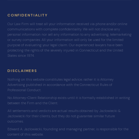
CONFIDENTIALITY
Our Law Firm will treat all your information received via phone and/or online
communications with complete confidentiality. We will not disclose any
personal information nor sell any information to any advertising, telemarketing
or survey companies. All your information will only be used for the limited
purpose of evaluating your legal claim. Our experienced lawyers have been
protecting the rights of the severely injured in Connecticut and the United
States since 1974.
DISCLAIMERS
Nothing on this website constitutes legal advice; rather it is Attorney
Advertising published in accordance with the Connecticut Rules of
Professional Conduct.
No Attorney-Client Relationship exists until it is formally established in writing
between the Firm and the Client.
All settlements and verdicts are actual results obtained by Jazlowiecki &
Jazlowiecki for their clients, but they do not guarantee similar future
outcomes.
Edward A. Jazlowiecki, founding and managing partner, is responsible for the
content of this website.