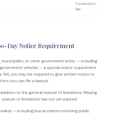
Connecticut
law
90-Day Notice Requirement
 municipality, or other government entity — including
ng government vehicles — a special notice requirement
-144, you may be required to give written notice to
ore you can file a lawsuit.
ddition to the general statute of limitations. Missing
 statute of limitations has not yet expired.
ealize — including bus accidents involving public