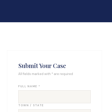
Submit Your Case
All fields marked with * are required
FULL NAME *
TOWN / STATE