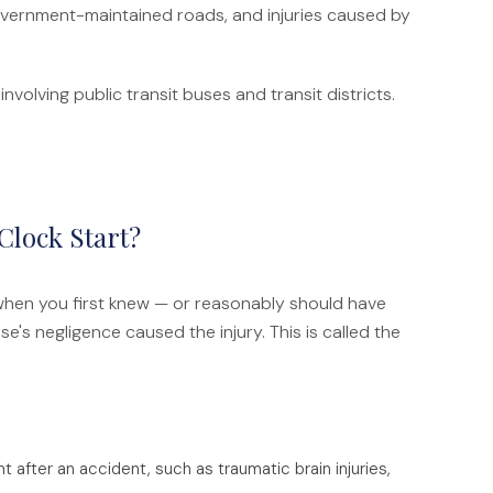
 government-maintained roads, and injuries caused by
nvolving public transit buses and transit districts.
Clock Start?
 when you first knew — or reasonably should have
s negligence caused the injury. This is called the
 after an accident, such as traumatic brain injuries,