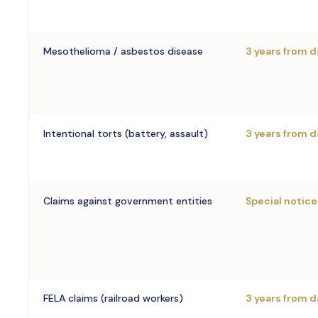
Mesothelioma / asbestos disease
3 years from d
Intentional torts (battery, assault)
3 years from d
Claims against government entities
Special notice
FELA claims (railroad workers)
3 years from d