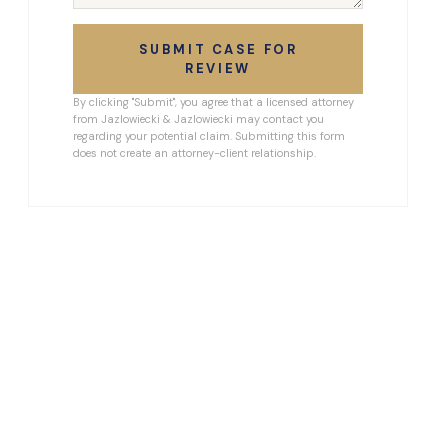
SUBMIT CASE FOR
REVIEW
By clicking "Submit", you agree that a licensed attorney
from Jazlowiecki & Jazlowiecki may contact you
regarding your potential claim. Submitting this form
does not create an attorney-client relationship.