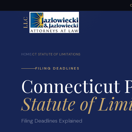
C
LLC
HOME
CT STATUTE OF LIMITATIONS
/
FILING DEADLINES
Connecticut P
Statute of Lim
Filing Deadlines Explained