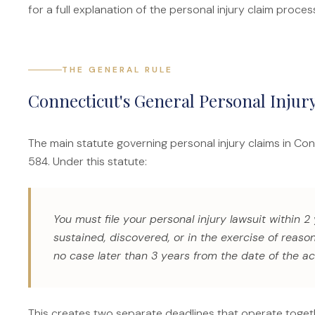
for a full explanation of the personal injury claim proces
THE GENERAL RULE
Connecticut's General Personal Injury
The main statute governing personal injury claims in Co
584. Under this statute:
You must file your personal injury lawsuit within 2
sustained, discovered, or in the exercise of reas
no case later than 3 years from the date of the ac
This creates two separate deadlines that operate toget