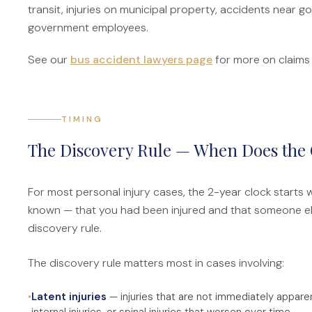
transit, injuries on municipal property, accidents near
government employees.
See our
bus accident lawyers page
for more on claims i
TIMING
The Discovery Rule — When Does the 
For most personal injury cases, the 2-year clock starts
known — that you had been injured and that someone else'
discovery rule.
The discovery rule matters most in cases involving:
•
Latent injuries
— injuries that are not immediately apparent