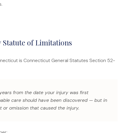
s.
 Statute of Limitations
nnecticut is Connecticut General Statutes Section 52-
 years from the date your injury was first
onable care should have been discovered — but in
t or omission that caused the injury.
her: