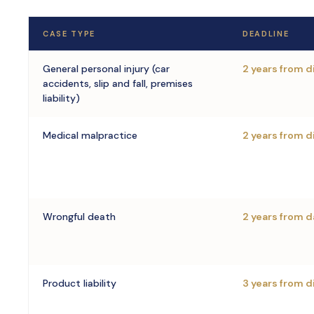
CASE TYPE
DEADLINE
General personal injury (car
2 years from 
accidents, slip and fall, premises
liability)
Medical malpractice
2 years from 
Wrongful death
2 years from d
Product liability
3 years from d