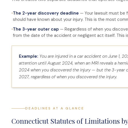
•
The 2-year discovery deadline
— Your lawsuit must be fi
should have known about your injury. This is the most com
•
The 3-year outer cap
— Regardless of when you discovered
from the date of the accident or negligent act itself. This 
Example:
You are injured in a car accident on June 1, 2
attention until August 2024, when an MRI reveals a herni
2024 when you discovered the injury — but the 3-year ou
2027, regardless of when you discovered the injury.
DEADLINES AT A GLANCE
Connecticut Statutes of Limitations b