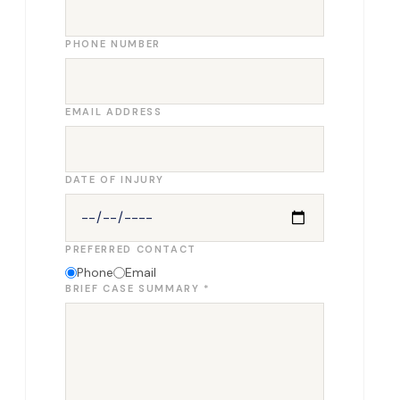
PHONE NUMBER
EMAIL ADDRESS
DATE OF INJURY
PREFERRED CONTACT
Phone
Email
BRIEF CASE SUMMARY *