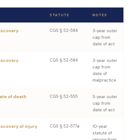
STATUTE
NOTES
discovery
CGS § 52-584
3-year outer
cap from
date of act
discovery
CGS § 52-584
3-year outer
cap from
date of
malpractice
ate of death
CGS § 52-555
5-year outer
cap from
date of act
iscovery of injury
CGS § 52-577a
10-year
statute of
repose from