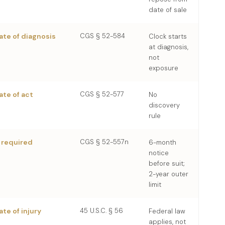
date of sale
ate of diagnosis
CGS § 52-584
Clock starts
at diagnosis,
not
exposure
ate of act
CGS § 52-577
No
discovery
rule
 required
CGS § 52-557n
6-month
notice
before suit;
2-year outer
limit
ate of injury
45 U.S.C. § 56
Federal law
applies, not