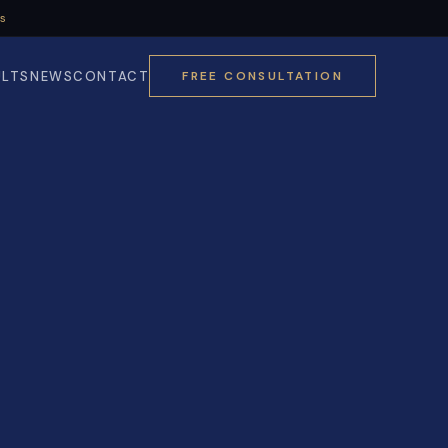
Us
ULTS
NEWS
CONTACT
FREE CONSULTATION