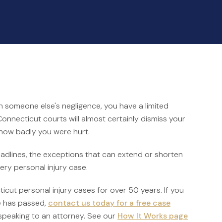
h someone else's negligence, you have a limited
 Connecticut courts will almost certainly dismiss your
 how badly you were hurt.
deadlines, the exceptions that can extend or shorten
very personal injury case.
cut personal injury cases for over 50 years. If you
e has passed,
contact us today for a free case
speaking to an attorney. See our
How It Works page