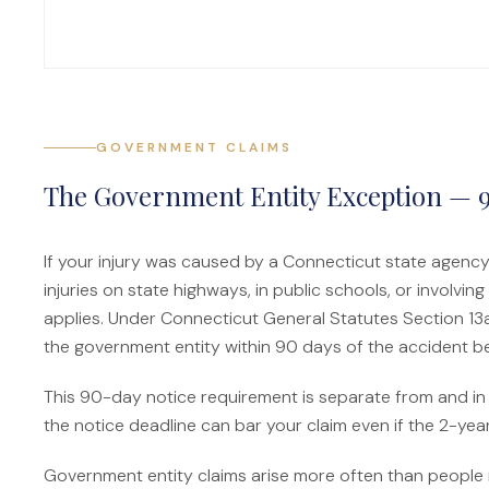
GOVERNMENT CLAIMS
The Government Entity Exception — 
If your injury was caused by a Connecticut state agency,
injuries on state highways, in public schools, or involvi
applies. Under Connecticut General Statutes Section 13a
the government entity within 90 days of the accident bef
This 90-day notice requirement is separate from and in a
the notice deadline can bar your claim even if the 2-year
Government entity claims arise more often than people r