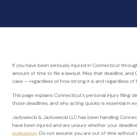
If you have been seriously injured in Connecticut throug
amount of time to file a lawsuit. Miss that deadline, and
case — regardless of how strong it is and regardless of
This page explains Connecticut's personal injury filing 
those deadlines, and why acting quickly is essential in e
Jazlowiecki & Jazlowiecki LLC has been handling Connecti
have been injured and are unsure whether your deadlin
evaluation
. Do not assume you are out of time without 