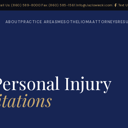
|
|
|
|
all Us: (860) 589-8000
Fax: (860) 585-1561
Info@Jazlowiecki.com
Text 
ABOUT
PRACTICE AREAS
MESOTHELIOMA
ATTORNEYS
RES
ersonal Injury
itations