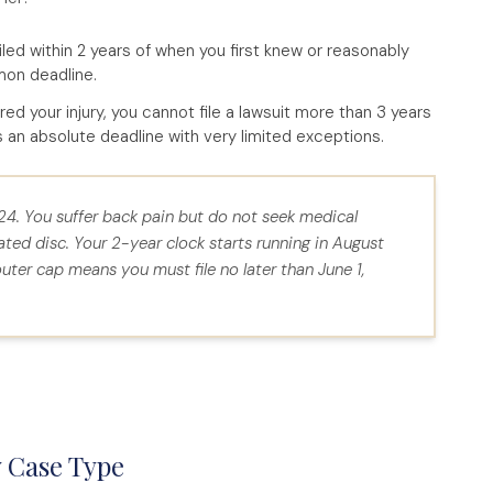
led within 2 years of when you first knew or reasonably
mon deadline.
 your injury, you cannot file a lawsuit more than 3 years
is an absolute deadline with very limited exceptions.
024. You suffer back pain but do not seek medical
ated disc. Your 2-year clock starts running in August
ter cap means you must file no later than June 1,
y Case Type