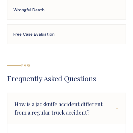
Wrongful Death
Free Case Evaluation
FAQ
Frequently Asked Questions
How is a jackknife accident different
−
from a regular truck accident?