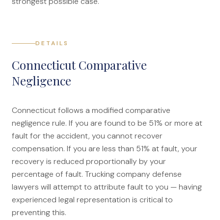
strongest possible case.
DETAILS
Connecticut Comparative
Negligence
Connecticut follows a modified comparative
negligence rule. If you are found to be 51% or more at
fault for the accident, you cannot recover
compensation. If you are less than 51% at fault, your
recovery is reduced proportionally by your
percentage of fault. Trucking company defense
lawyers will attempt to attribute fault to you — having
experienced legal representation is critical to
preventing this.