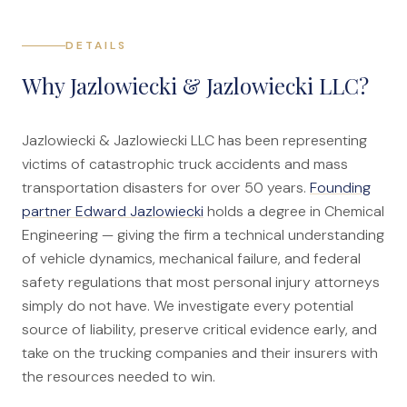
DETAILS
Why Jazlowiecki & Jazlowiecki LLC?
Jazlowiecki & Jazlowiecki LLC has been representing
victims of catastrophic truck accidents and mass
transportation disasters for over 50 years.
Founding
partner Edward Jazlowiecki
holds a degree in Chemical
Engineering — giving the firm a technical understanding
of vehicle dynamics, mechanical failure, and federal
safety regulations that most personal injury attorneys
simply do not have. We investigate every potential
source of liability, preserve critical evidence early, and
take on the trucking companies and their insurers with
the resources needed to win.