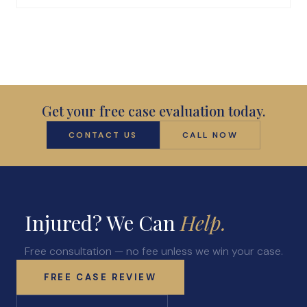
Get your free case evaluation today.
CONTACT US
CALL NOW
Injured? We Can
Help.
Free consultation — no fee unless we win your case.
FREE CASE REVIEW