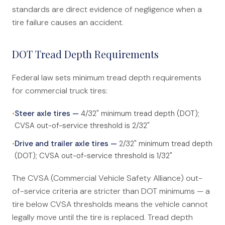
standards are direct evidence of negligence when a
tire failure causes an accident.
DOT Tread Depth Requirements
Federal law sets minimum tread depth requirements
for commercial truck tires:
•
Steer axle tires —
4/32" minimum tread depth (DOT);
CVSA out-of-service threshold is 2/32"
•
Drive and trailer axle tires —
2/32" minimum tread depth
(DOT); CVSA out-of-service threshold is 1/32"
The CVSA (Commercial Vehicle Safety Alliance) out-
of-service criteria are stricter than DOT minimums — a
tire below CVSA thresholds means the vehicle cannot
legally move until the tire is replaced. Tread depth