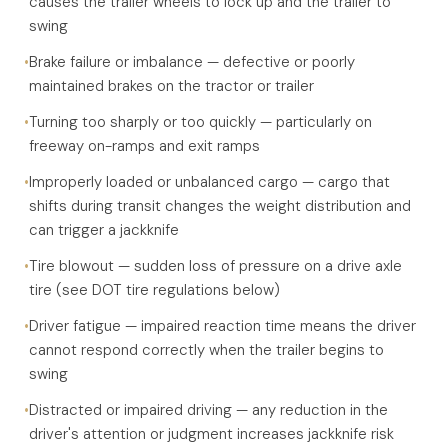
causes the trailer wheels to lock up and the trailer to
swing
•
Brake failure or imbalance — defective or poorly
maintained brakes on the tractor or trailer
•
Turning too sharply or too quickly — particularly on
freeway on-ramps and exit ramps
•
Improperly loaded or unbalanced cargo — cargo that
shifts during transit changes the weight distribution and
can trigger a jackknife
•
Tire blowout — sudden loss of pressure on a drive axle
tire (see DOT tire regulations below)
•
Driver fatigue — impaired reaction time means the driver
cannot respond correctly when the trailer begins to
swing
•
Distracted or impaired driving — any reduction in the
driver's attention or judgment increases jackknife risk