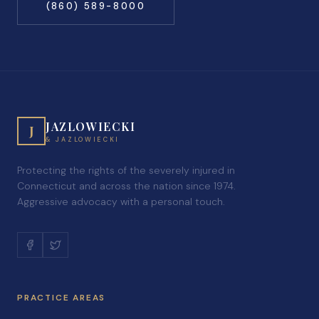
(860) 589-8000
JAZLOWIECKI
J
& JAZLOWIECKI
Protecting the rights of the severely injured in
Connecticut and across the nation since 1974.
Aggressive advocacy with a personal touch.
PRACTICE AREAS