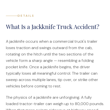
File a Claim
What is Mesothelioma?
DETAILS
Connecticut Asbestos Exposure Sites
What Is a Jackknife Truck Accident?
Attorneys
A jackknife occurs when a commercial truck's trailer
Edward A. Jazlowiecki
loses traction and swings outward from the cab,
Zak A.F. Jazlowiecki
rotating on the hitch until the two sections of the
vehicle form a sharp angle — resembling a folding
Stephanie J. Mills - Of Counsel
pocket knife. Once a jackknife begins, the driver
typically loses all meaningful control. The trailer can
Results
sweep across multiple lanes, tip over, or strike other
News
vehicles before coming to rest.
In The Press
The physics of a jackknife are unforgiving. A fully
loaded tractor-trailer can weigh up to 80,000 pounds.
Jazlowiecki Legal Blog