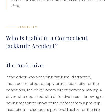
inspection catches every time. (Source: CVSA / FMCSA
data)
LIABILITY
Who Is Liable in a Connecticut
Jackknife Accident?
The Truck Driver
If the driver was speeding, fatigued, distracted,
impaired, or failed to apply brakes correctly for the
conditions, the driver bears direct personal liability. A
driver who departed with defective tires — knowing or
having reason to know of the defect from a pre-trip
inspection — also bears personal liability for the tire