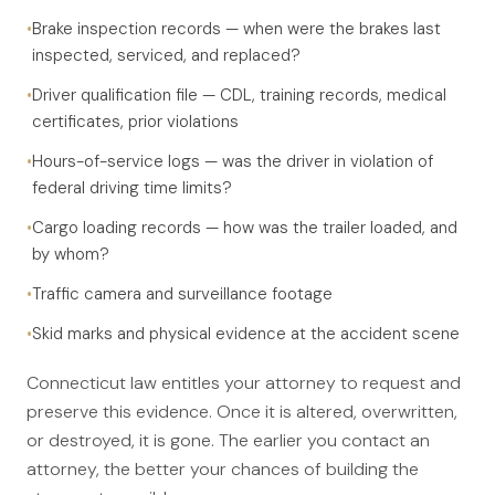
•
Brake inspection records — when were the brakes last
inspected, serviced, and replaced?
•
Driver qualification file — CDL, training records, medical
certificates, prior violations
•
Hours-of-service logs — was the driver in violation of
federal driving time limits?
•
Cargo loading records — how was the trailer loaded, and
by whom?
•
Traffic camera and surveillance footage
•
Skid marks and physical evidence at the accident scene
Connecticut law entitles your attorney to request and
preserve this evidence. Once it is altered, overwritten,
or destroyed, it is gone. The earlier you contact an
attorney, the better your chances of building the