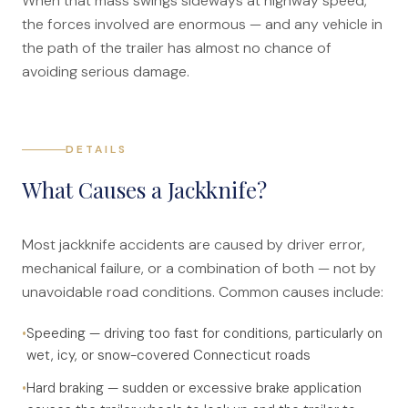
When that mass swings sideways at highway speed,
Anatomy of a Personal Legal Claim
the forces involved are enormous — and any vehicle in
the path of the trailer has almost no chance of
Contact
avoiding serious damage.
Forms
Careers
DETAILS
Free Case Evaluation
What Causes a Jackknife?
Most jackknife accidents are caused by driver error,
mechanical failure, or a combination of both — not by
unavoidable road conditions. Common causes include:
•
Speeding — driving too fast for conditions, particularly on
wet, icy, or snow-covered Connecticut roads
•
Hard braking — sudden or excessive brake application