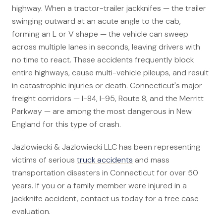
highway. When a tractor-trailer jackknifes — the trailer
Canadians Injured in USA
swinging outward at an acute angle to the cab,
U.S. Disaster Map
forming an L or V shape — the vehicle can sweep
Wrongful Death
across multiple lanes in seconds, leaving drivers with
no time to react. These accidents frequently block
Legal Malpractice
entire highways, cause multi-vehicle pileups, and result
Mass Disasters
in catastrophic injuries or death. Connecticut's major
freight corridors — I-84, I-95, Route 8, and the Merritt
E&P Travel Bus Crash
Parkway — are among the most dangerous in New
Nippon Dynawave/Longview
England for this type of crash.
MMA/Garden Grove
PFOA/Vermont
Jazlowiecki & Jazlowiecki LLC has been representing
victims of serious
truck accidents
and mass
Social Media Harm
transportation disasters in Connecticut for over 50
years. If you or a family member were injured in a
Mesothelioma
jackknife accident, contact us today for a free case
evaluation.
Mesothelioma Lawyers