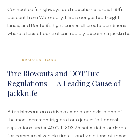
Connecticut's highways add specific hazards: I-84's
descent from Waterbury, I-95's congested freight
lanes, and Route 8's tight curves all create conditions
where a loss of control can rapidly become a jackknife.
REGULATIONS
Tire Blowouts and DOT Tire
Regulations — A Leading Cause of
Jackknife
A tire blowout on a drive axle or steer axle is one of
the most common triggers for a jackknife. Federal
regulations under 49 CFR 393.75 set strict standards
for commercial vehicle tires — and violations of these