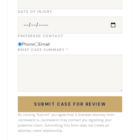
DATE OF INJURY
PREFERRED CONTACT
Phone
Email
BRIEF CASE SUMMARY *
SUBMIT CASE FOR REVIEW
By clicking "Submit", you agree that a licensed attorney from
Jazlowiecki & Jazlowiecki may contact you regarding your
potential claim. Submitting this form does not create an
attorney-client relationship.