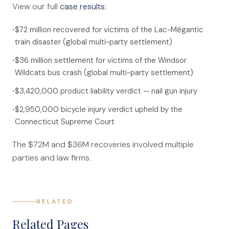
View our full
case results
:
•
$72 million recovered for victims of the Lac-Mégantic
train disaster (global multi-party settlement)
•
$36 million settlement for victims of the Windsor
Wildcats bus crash (global multi-party settlement)
•
$3,420,000 product liability verdict — nail gun injury
•
$2,950,000 bicycle injury verdict upheld by the
Connecticut Supreme Court
The $72M and $36M recoveries involved multiple
parties and law firms.
RELATED
Related Pages