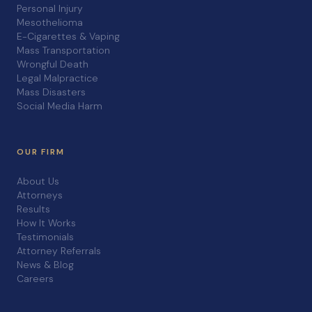
Personal Injury
Mesothelioma
E-Cigarettes & Vaping
Mass Transportation
Wrongful Death
Legal Malpractice
Mass Disasters
Social Media Harm
OUR FIRM
About Us
Attorneys
Results
How It Works
Testimonials
Attorney Referrals
News & Blog
Careers