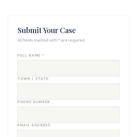
Submit Your Case
All fields marked with * are required
FULL NAME *
TOWN / STATE
PHONE NUMBER
EMAIL ADDRESS