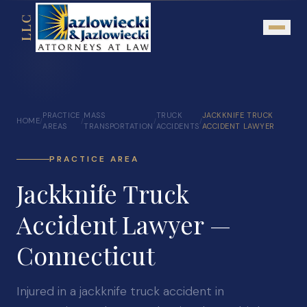
LLC
About
PRACTICE
MASS
TRUCK
JACKKNIFE TRUCK
HOME
/
/
/
/
Mission Statement
AREAS
TRANSPORTATION
ACCIDENTS
ACCIDENT LAWYER
Testimonials
PRACTICE AREA
Our Network
Jackknife Truck
Attorney Referrals
Accident Lawyer —
Community Outreach
Connecticut
Practice Areas
Personal Injury
Injured in a jackknife truck accident in