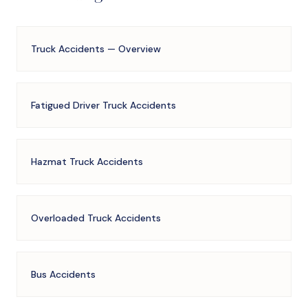
Truck Accidents — Overview
Fatigued Driver Truck Accidents
Hazmat Truck Accidents
Overloaded Truck Accidents
Bus Accidents