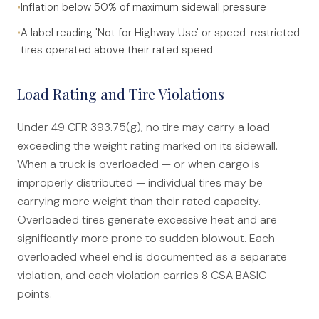
•
Inflation below 50% of maximum sidewall pressure
•
A label reading 'Not for Highway Use' or speed-restricted
tires operated above their rated speed
Load Rating and Tire Violations
Under 49 CFR 393.75(g), no tire may carry a load
exceeding the weight rating marked on its sidewall.
When a truck is overloaded — or when cargo is
improperly distributed — individual tires may be
carrying more weight than their rated capacity.
Overloaded tires generate excessive heat and are
significantly more prone to sudden blowout. Each
overloaded wheel end is documented as a separate
violation, and each violation carries 8 CSA BASIC
points.