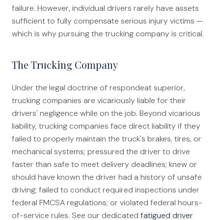
failure. However, individual drivers rarely have assets
sufficient to fully compensate serious injury victims —
which is why pursuing the trucking company is critical.
The Trucking Company
Under the legal doctrine of respondeat superior,
trucking companies are vicariously liable for their
drivers' negligence while on the job. Beyond vicarious
liability, trucking companies face direct liability if they
failed to properly maintain the truck's brakes, tires, or
mechanical systems; pressured the driver to drive
faster than safe to meet delivery deadlines; knew or
should have known the driver had a history of unsafe
driving; failed to conduct required inspections under
federal FMCSA regulations; or violated federal hours-
of-service rules. See our dedicated
fatigued driver