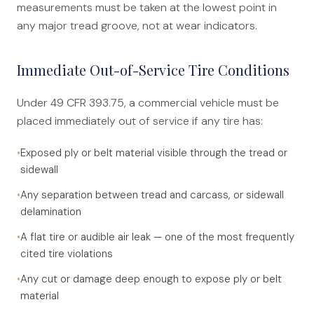
measurements must be taken at the lowest point in
any major tread groove, not at wear indicators.
Immediate Out-of-Service Tire Conditions
Under 49 CFR 393.75, a commercial vehicle must be
placed immediately out of service if any tire has:
•
Exposed ply or belt material visible through the tread or
sidewall
•
Any separation between tread and carcass, or sidewall
delamination
•
A flat tire or audible air leak — one of the most frequently
cited tire violations
•
Any cut or damage deep enough to expose ply or belt
material