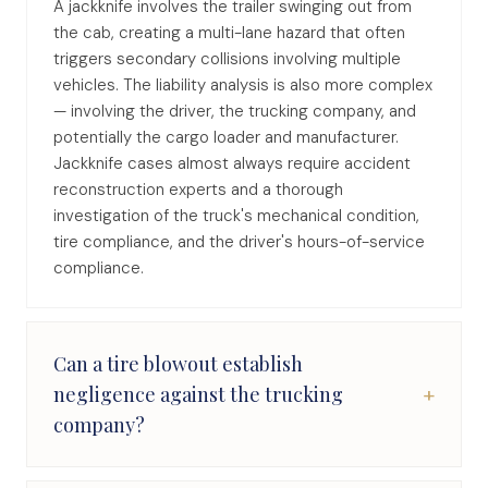
A jackknife involves the trailer swinging out from
the cab, creating a multi-lane hazard that often
triggers secondary collisions involving multiple
vehicles. The liability analysis is also more complex
— involving the driver, the trucking company, and
potentially the cargo loader and manufacturer.
Jackknife cases almost always require accident
reconstruction experts and a thorough
investigation of the truck's mechanical condition,
tire compliance, and the driver's hours-of-service
compliance.
Can a tire blowout establish
+
negligence against the trucking
company?