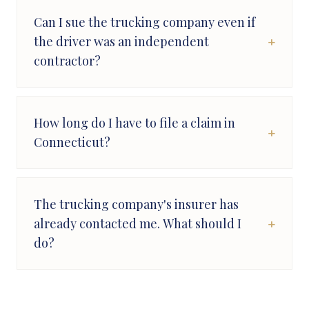
Can I sue the trucking company even if
+
the driver was an independent
contractor?
How long do I have to file a claim in
+
Connecticut?
The trucking company's insurer has
+
already contacted me. What should I
do?