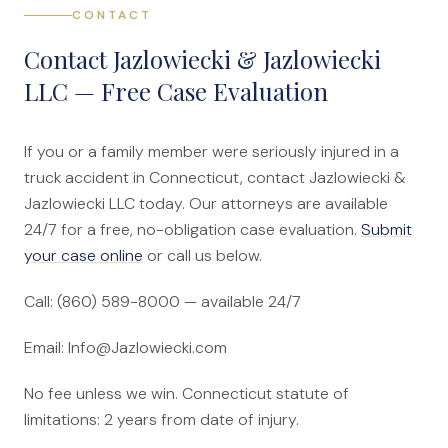
CONTACT
Contact Jazlowiecki & Jazlowiecki
LLC — Free Case Evaluation
If you or a family member were seriously injured in a
truck accident in Connecticut, contact Jazlowiecki &
Jazlowiecki LLC today. Our attorneys are available
24/7 for a free, no-obligation case evaluation.
Submit
your case online
or call us below.
Call: (860) 589-8000 — available 24/7
Email: Info@Jazlowiecki.com
No fee unless we win. Connecticut statute of
limitations: 2 years from date of injury.