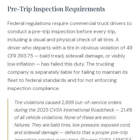
Pre-Trip Inspection Requirements
Federal regulations require commercial truck drivers to
conduct a pre-trip inspection before every trip,
including a visual and physical check of all tires. A
driver who departs with a tire in obvious violation of 49
CFR 393.75 — bald tread, sidewall damage, or visibly
low inflation — has failed this duty. The trucking
company is separately liable for failing to maintain its
fleet to federal standards and for not enforcing
inspection compliance.
Tire violations caused 2,899 out-of-service orders
during the 2025 CVSA International Roadcheck — 21.4%
of all vehicle violations. None of these are exotic
failures. They are bald tires, low pressure, exposed cord,
and sidewall damage — defects that a proper pre-trip