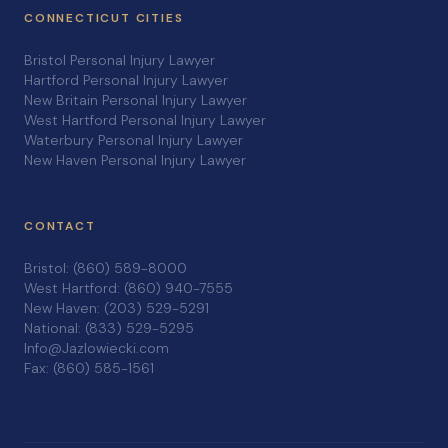
CONNECTICUT CITIES
Bristol Personal Injury Lawyer
Hartford Personal Injury Lawyer
New Britain Personal Injury Lawyer
West Hartford Personal Injury Lawyer
Waterbury Personal Injury Lawyer
New Haven Personal Injury Lawyer
CONTACT
Bristol: (860) 589-8000
West Hartford: (860) 940-7555
New Haven: (203) 529-5291
National: (833) 529-5295
Info@Jazlowiecki.com
Fax: (860) 585-1561