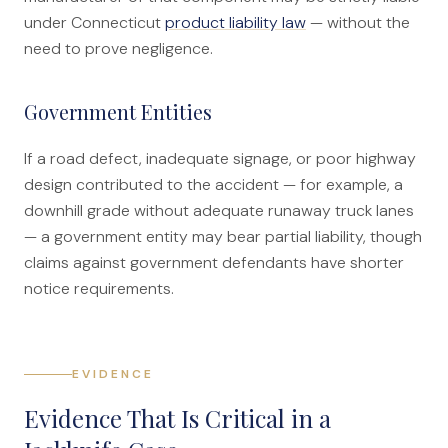
under Connecticut
product liability law
— without the
need to prove negligence.
Government Entities
If a road defect, inadequate signage, or poor highway
design contributed to the accident — for example, a
downhill grade without adequate runaway truck lanes
— a government entity may bear partial liability, though
claims against government defendants have shorter
notice requirements.
EVIDENCE
Evidence That Is Critical in a