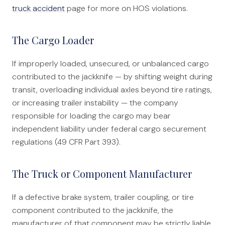
truck accident
page for more on HOS violations.
The Cargo Loader
If improperly loaded, unsecured, or unbalanced cargo
contributed to the jackknife — by shifting weight during
transit, overloading individual axles beyond tire ratings,
or increasing trailer instability — the company
responsible for loading the cargo may bear
independent liability under federal cargo securement
regulations (49 CFR Part 393).
The Truck or Component Manufacturer
If a defective brake system, trailer coupling, or tire
component contributed to the jackknife, the
manufacturer of that component may be strictly liable