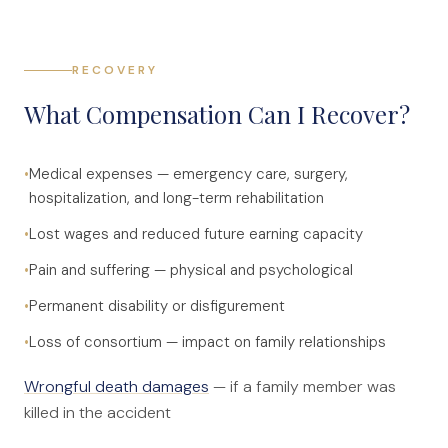
RECOVERY
What Compensation Can I Recover?
•
Medical expenses — emergency care, surgery,
hospitalization, and long-term rehabilitation
•
Lost wages and reduced future earning capacity
•
Pain and suffering — physical and psychological
•
Permanent disability or disfigurement
•
Loss of consortium — impact on family relationships
Wrongful death damages
— if a family member was
killed in the accident