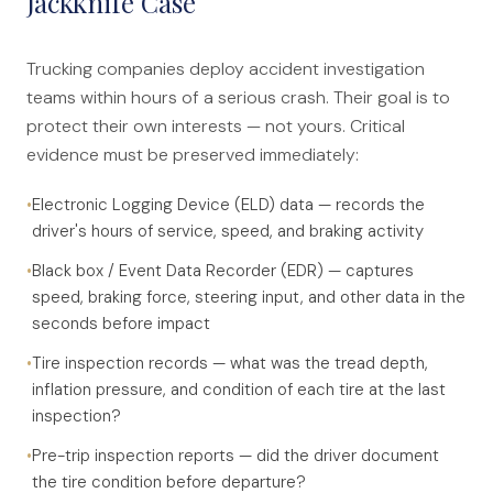
Jackknife Case
Trucking companies deploy accident investigation
teams within hours of a serious crash. Their goal is to
protect their own interests — not yours. Critical
evidence must be preserved immediately:
•
Electronic Logging Device (ELD) data — records the
driver's hours of service, speed, and braking activity
•
Black box / Event Data Recorder (EDR) — captures
speed, braking force, steering input, and other data in the
seconds before impact
•
Tire inspection records — what was the tread depth,
inflation pressure, and condition of each tire at the last
inspection?
•
Pre-trip inspection reports — did the driver document
the tire condition before departure?